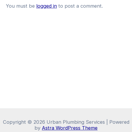
You must be
logged in
to post a comment.
Copyright © 2026 Urban Plumbing Services | Powered
by
Astra WordPress Theme