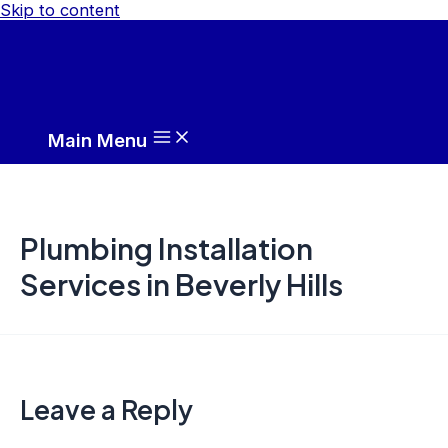
Skip to content
Main Menu
Plumbing Installation
Services in Beverly Hills
Leave a Reply