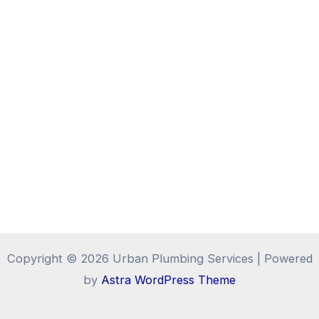
Copyright © 2026 Urban Plumbing Services | Powered
by
Astra WordPress Theme