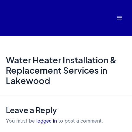
Skip
Mai
to
Men
content
Water Heater Installation &
Replacement Services in
Lakewood
Leave a Reply
You must be
logged in
to post a comment.