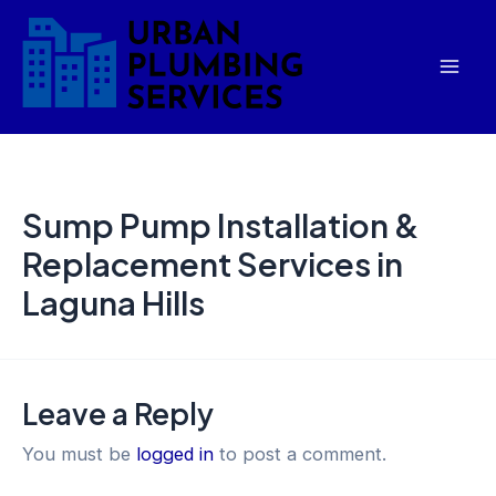
Skip
Mai
to
Men
content
Sump Pump Installation &
Replacement Services in
Laguna Hills
Leave a Reply
You must be
logged in
to post a comment.