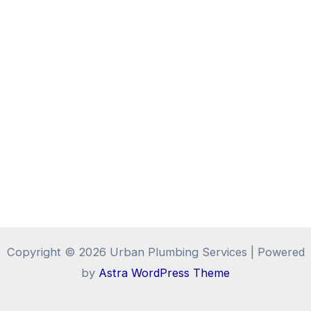
Copyright © 2026 Urban Plumbing Services | Powered
by
Astra WordPress Theme