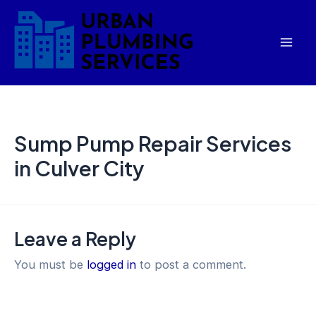
Skip
Mai
to
Men
content
Sump Pump Repair Services
in Culver City
Leave a Reply
You must be
logged in
to post a comment.