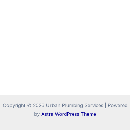
Copyright © 2026 Urban Plumbing Services | Powered
by
Astra WordPress Theme