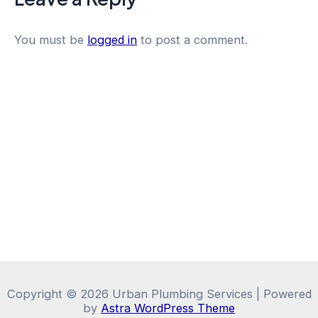
You must be
logged in
to post a comment.
Copyright © 2026 Urban Plumbing Services | Powered
by
Astra WordPress Theme