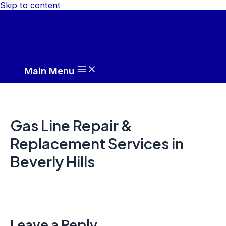
Skip to content
Main Menu
Gas Line Repair &
Replacement Services in
Beverly Hills
Leave a Reply