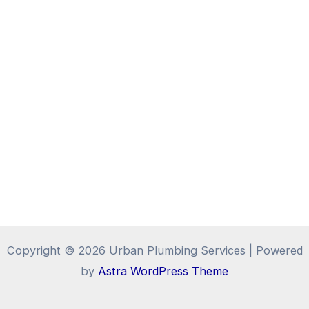
Copyright © 2026 Urban Plumbing Services | Powered
by
Astra WordPress Theme