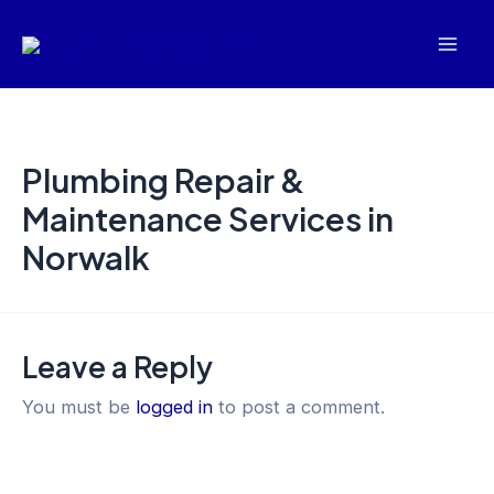
Skip
Mai
to
Men
content
Plumbing Repair &
Maintenance Services in
Norwalk
Leave a Reply
You must be
logged in
to post a comment.