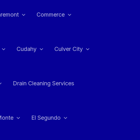
aremont
Commerce
Cudahy
Culver City
Drain Cleaning Services
Monte
El Segundo