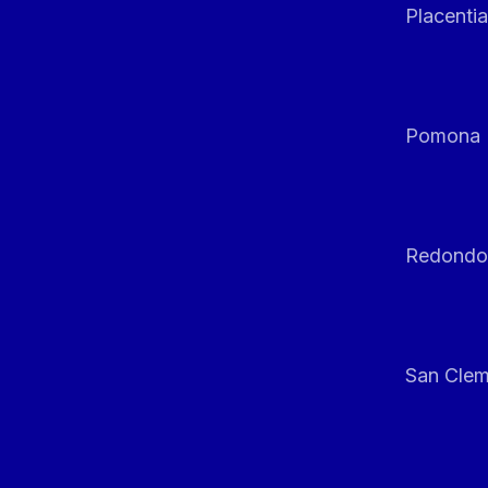
Placentia
Pomona
Redondo
San Clem