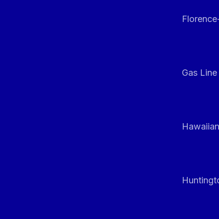
Florenc
Gas Line
Hawaiian
Huntingt