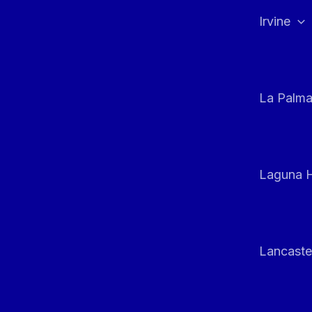
Irvine
La Palm
Laguna H
Lancaste