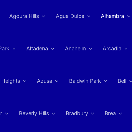
Agoura Hills
Agua Dulce
Alhambra
Park
Altadena
Anaheim
Arcadia
 Heights
Azusa
Baldwin Park
Bell
r
Beverly Hills
Bradbury
Brea