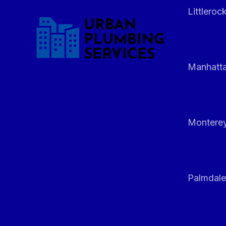
Littleroc
Manhatt
Monterey
Palmdale