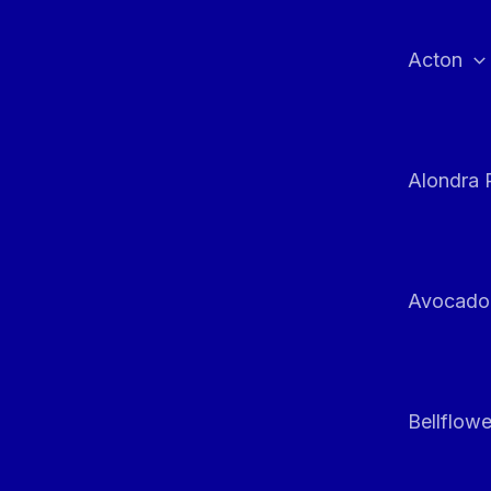
Skip
to
Acton
content
Alondra 
Avocado
Bellflowe