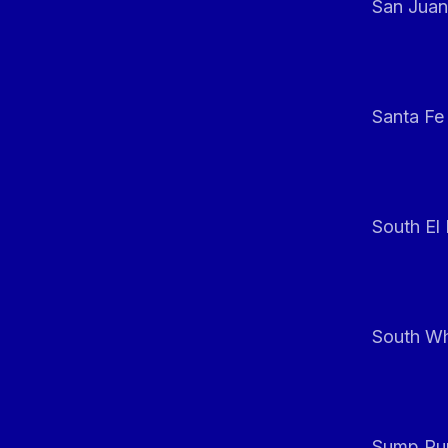
San Juan
Santa Fe
South El
South Whi
Sump Pum