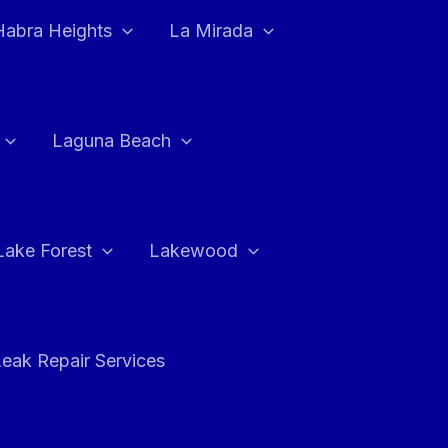
Habra Heights
La Mirada
Laguna Beach
Lake Forest
Lakewood
eak Repair Services