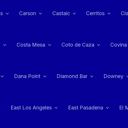
as
Carson
Castaic
Cerritos
Cl
n
Costa Mesa
Coto de Caza
Covina
Dana Point
Diamond Bar
Downey
East Los Angeles
East Pasadena
El 