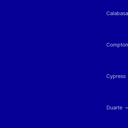
Calabas
Compto
Cypress
Duarte