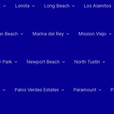
k
Lomita
Long Beach
Los Alamitos
an Beach
Marina del Rey
Mission Viejo
 Park
Newport Beach
North Tustin
Palos Verdes Estates
Paramount
P