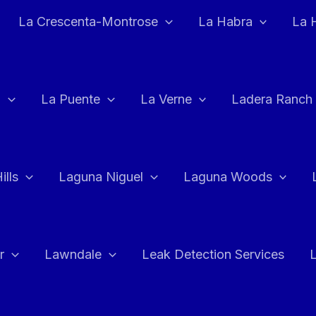
La Crescenta-Montrose
La Habra
La 
a
La Puente
La Verne
Ladera Ranch
ills
Laguna Niguel
Laguna Woods
r
Lawndale
Leak Detection Services
L