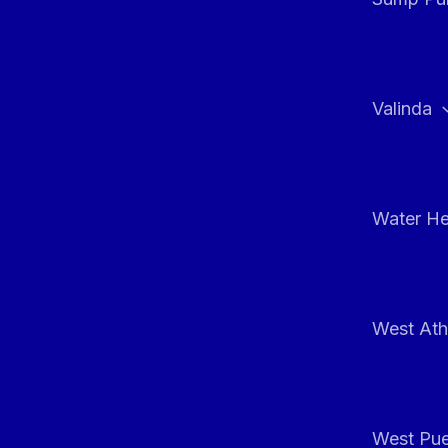
Valinda
Water He
West At
West Pue