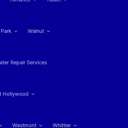
a Park
Walnut
ter Repair Services
t Hollywood
Westmont
Whittier