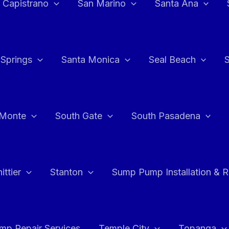
 Capistrano
San Marino
Santa Ana
 Springs
Santa Monica
Seal Beach
 Monte
South Gate
South Pasadena
ttier
Stanton
Sump Pump Installation & 
p Repair Services
Temple City
Topanga