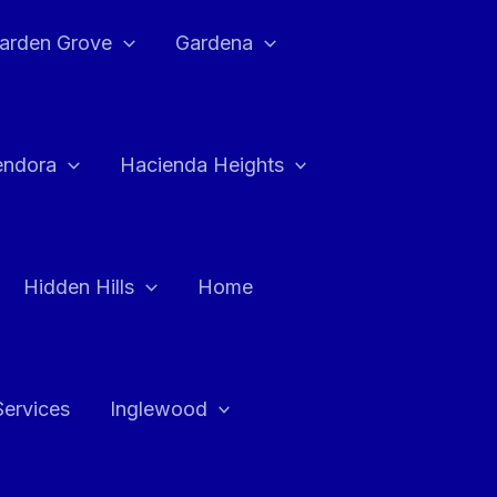
arden Grove
Gardena
endora
Hacienda Heights
Hidden Hills
Home
Services
Inglewood