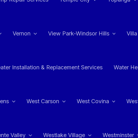
Vernon
View Park-Windsor Hills
Vill
ater Installation & Replacement Services
Water Hea
hens
West Carson
West Covina
Wes
nte Valley
Westlake Village
Westminster