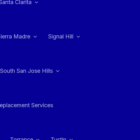
Santa Clarita
Sierra Madre
Signal Hill
South San Jose Hills
Replacement Services
Torrance
Tustin