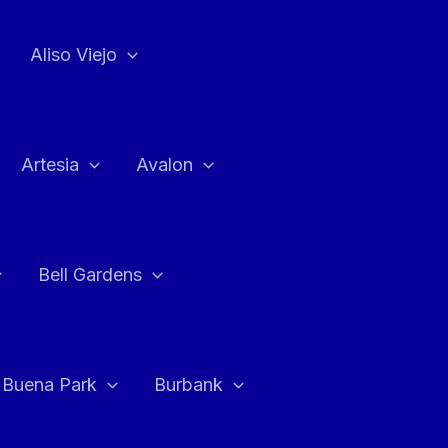
Aliso Viejo
Artesia
Avalon
Bell Gardens
Buena Park
Burbank