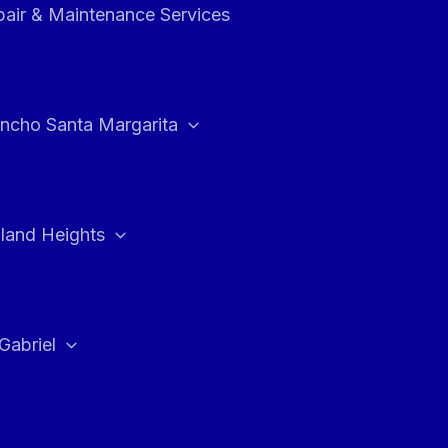
air & Maintenance Services
ncho Santa Margarita
land Heights
Gabriel