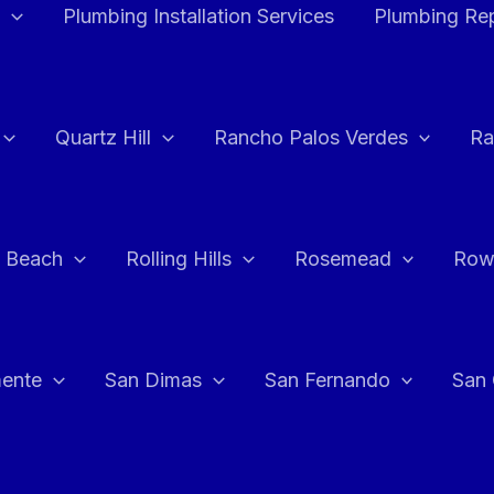
Plumbing Installation Services
Plumbing Rep
Quartz Hill
Rancho Palos Verdes
Ra
 Beach
Rolling Hills
Rosemead
Row
ente
San Dimas
San Fernando
San 