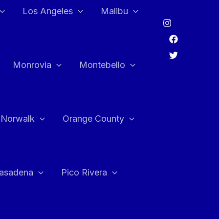
Los Angeles
Malibu
Monrovia
Montebello
Norwalk
Orange County
asadena
Pico Rivera