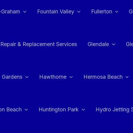
e-Graham
Fountain Valley
Fullerton
G
 Repair & Replacement Services
Glendale
Gl
 Gardens
Hawthorne
Hermosa Beach
on Beach
Huntington Park
Hydro Jetting 