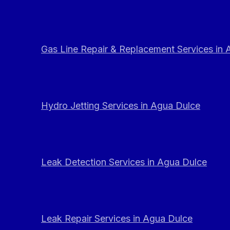
Gas Line Repair & Replacement Services in
Hydro Jetting Services in Agua Dulce
Leak Detection Services in Agua Dulce
Leak Repair Services in Agua Dulce