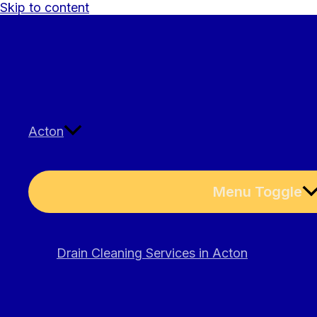
Skip to content
Acton
Menu Toggle
Drain Cleaning Services in Acton