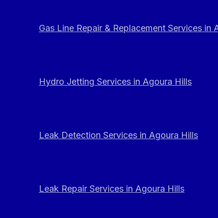
Gas Line Repair & Replacement Services in A
Hydro Jetting Services in Agoura Hills
Leak Detection Services in Agoura Hills
Leak Repair Services in Agoura Hills