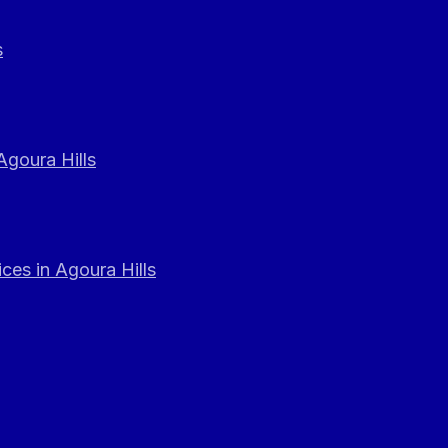
s
Agoura Hills
ces in Agoura Hills