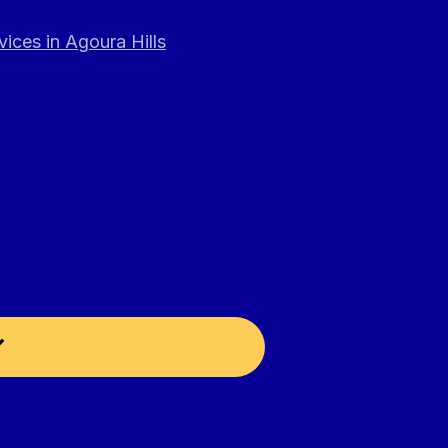
ices in Agoura Hills