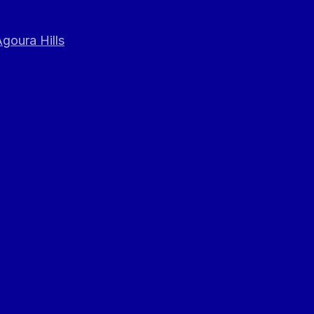
goura Hills