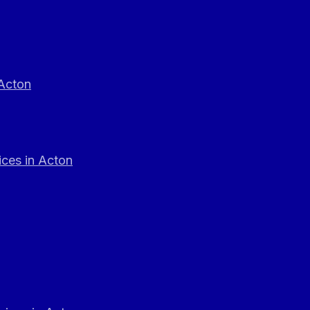
 Acton
ces in Acton