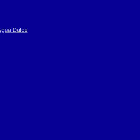
 Agua Dulce