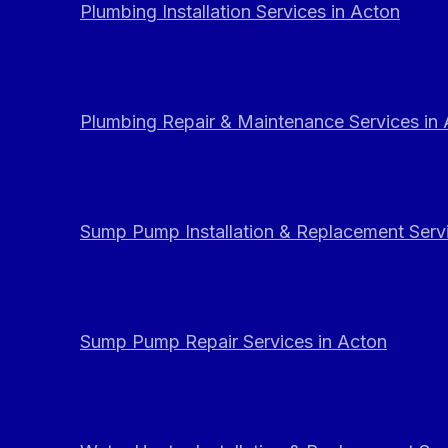
Plumbing Installation Services in Acton
Plumbing Repair & Maintenance Services in
Sump Pump Installation & Replacement Servi
Sump Pump Repair Services in Acton