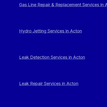
Gas Line Repair & Replacement Services in 
Hydro Jetting Services in Acton
Leak Detection Services in Acton
Leak Repair Services in Acton