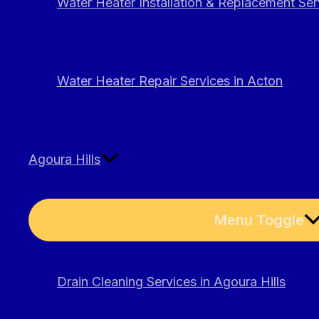
Water Heater Installation & Replacement Ser
Water Heater Repair Services in Acton
Agoura Hills
Menu Toggle
Drain Cleaning Services in Agoura Hills