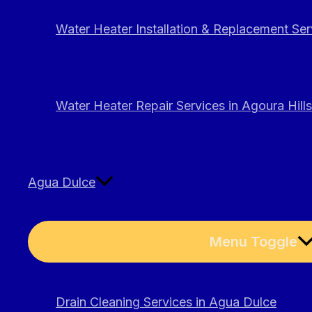
Water Heater Installation & Replacement Serv
Water Heater Repair Services in Agoura Hills
Agua Dulce
Menu Toggle
Drain Cleaning Services in Agua Dulce