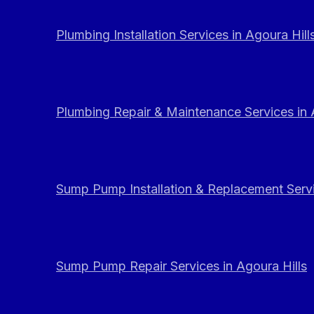
Plumbing Installation Services in Agoura Hill
Plumbing Repair & Maintenance Services in 
Sump Pump Installation & Replacement Servi
Sump Pump Repair Services in Agoura Hills