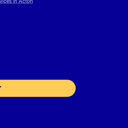
vices in Acton