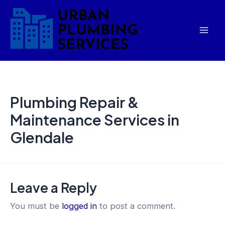
Skip
Mai
to
Men
content
Plumbing Repair &
Maintenance Services in
Glendale
Leave a Reply
You must be
logged in
to post a comment.