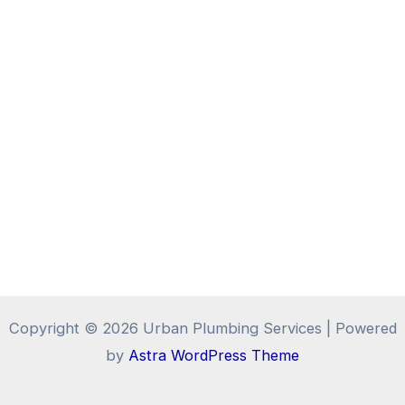
Copyright © 2026 Urban Plumbing Services | Powered
by
Astra WordPress Theme