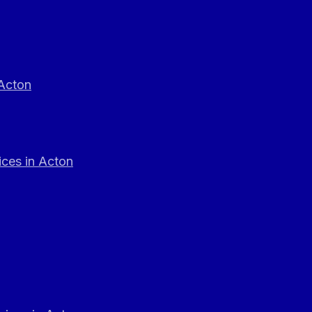
 Acton
ces in Acton