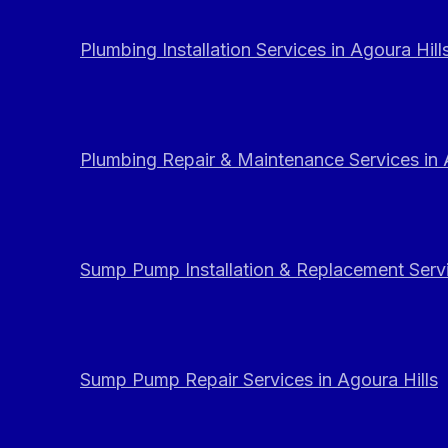
Plumbing Installation Services in Agoura Hill
Plumbing Repair & Maintenance Services in 
Sump Pump Installation & Replacement Servi
Sump Pump Repair Services in Agoura Hills