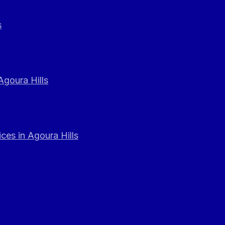
s
Agoura Hills
ces in Agoura Hills