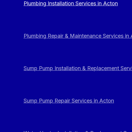
Plumbing Installation Services in Acton
Plumbing Repair & Maintenance Services in
Sump Pump Installation & Replacement Servi
Sump Pump Repair Services in Acton