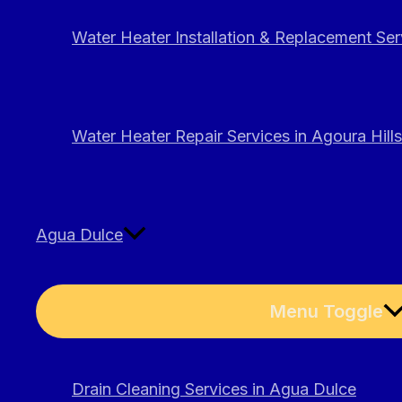
Water Heater Installation & Replacement Serv
Water Heater Repair Services in Agoura Hills
Agua Dulce
Menu Toggle
Drain Cleaning Services in Agua Dulce