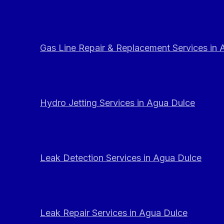
Gas Line Repair & Replacement Services in
Hydro Jetting Services in Agua Dulce
Leak Detection Services in Agua Dulce
Leak Repair Services in Agua Dulce