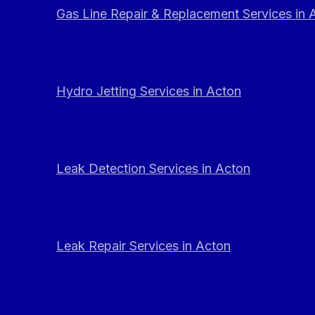
Gas Line Repair & Replacement Services in 
Hydro Jetting Services in Acton
Leak Detection Services in Acton
Leak Repair Services in Acton