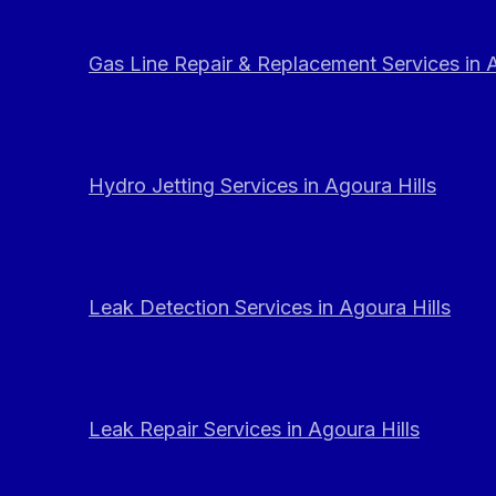
Gas Line Repair & Replacement Services in A
Hydro Jetting Services in Agoura Hills
Leak Detection Services in Agoura Hills
Leak Repair Services in Agoura Hills