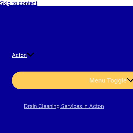
Skip to content
Acton
Menu Toggle
Drain Cleaning Services in Acton