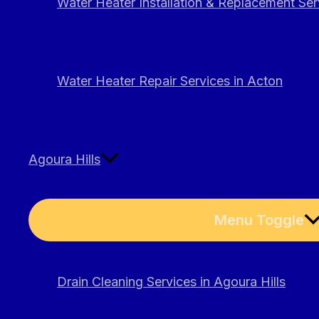
Water Heater Installation & Replacement Ser
Water Heater Repair Services in Acton
Agoura Hills
Menu Toggle
Drain Cleaning Services in Agoura Hills