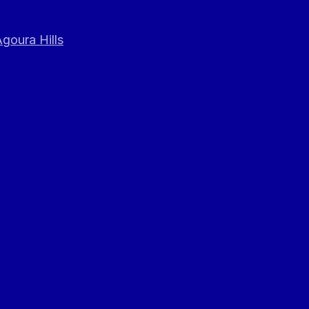
goura Hills