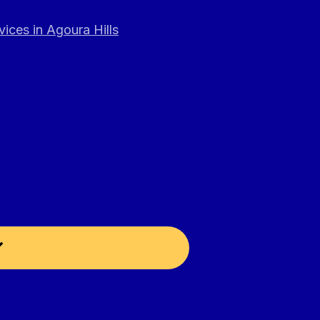
ices in Agoura Hills