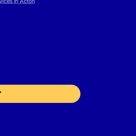
vices in Acton