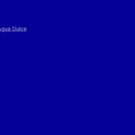
 Agua Dulce