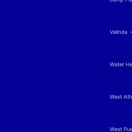
Valinda
Water He
West At
West Pue