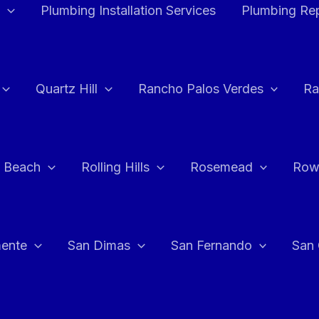
Plumbing Installation Services
Plumbing Rep
Quartz Hill
Rancho Palos Verdes
Ra
 Beach
Rolling Hills
Rosemead
Row
ente
San Dimas
San Fernando
San 