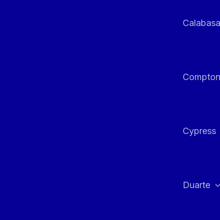
Calabas
Compto
Cypress
Duarte