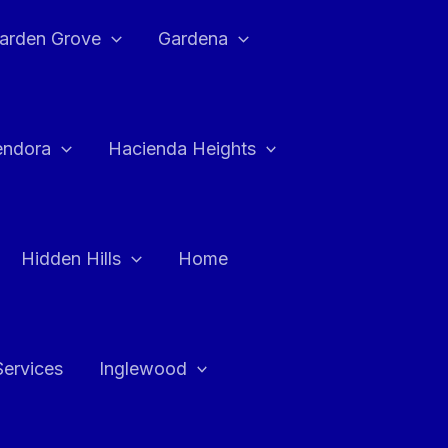
arden Grove
Gardena
endora
Hacienda Heights
Hidden Hills
Home
Services
Inglewood