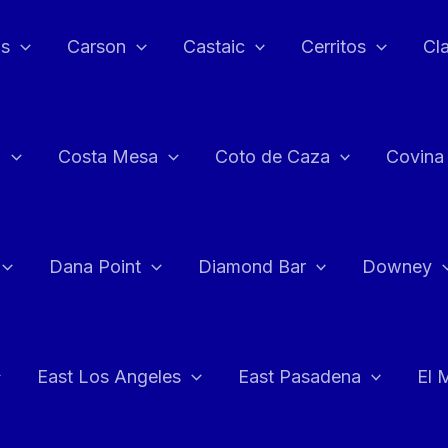
as
Carson
Castaic
Cerritos
Cl
n
Costa Mesa
Coto de Caza
Covina
Dana Point
Diamond Bar
Downey
East Los Angeles
East Pasadena
El 