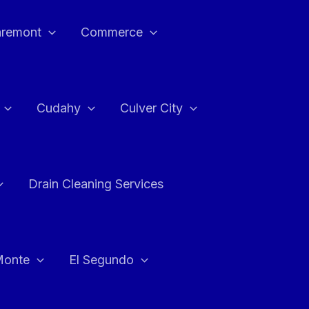
aremont
Commerce
Cudahy
Culver City
Drain Cleaning Services
Monte
El Segundo