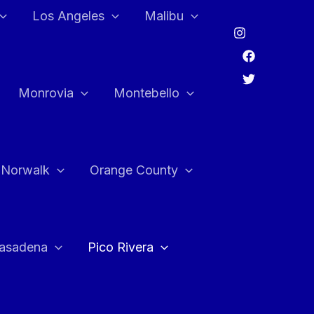
Los Angeles
Malibu
Monrovia
Montebello
Norwalk
Orange County
asadena
Pico Rivera