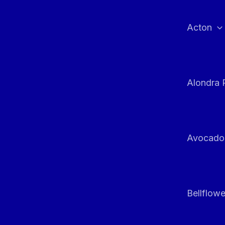
Skip
to
Acton
content
Alondra 
Avocado
Bellflowe