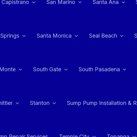
 Capistrano
San Marino
Santa Ana
 Springs
Santa Monica
Seal Beach
 Monte
South Gate
South Pasadena
ttier
Stanton
Sump Pump Installation & 
p Repair Services
Temple City
Topanga