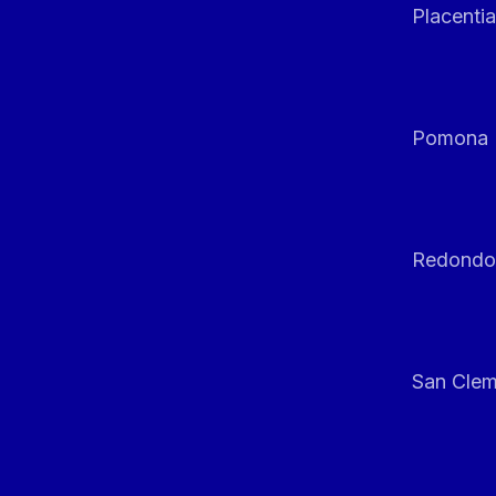
Placentia
Pomona
Redondo
San Clem