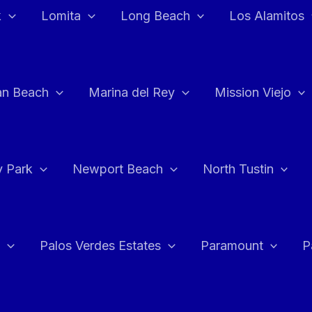
k
Lomita
Long Beach
Los Alamitos
an Beach
Marina del Rey
Mission Viejo
 Park
Newport Beach
North Tustin
Palos Verdes Estates
Paramount
P