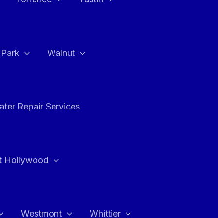
a Park
Walnut
ter Repair Services
t Hollywood
Westmont
Whittier