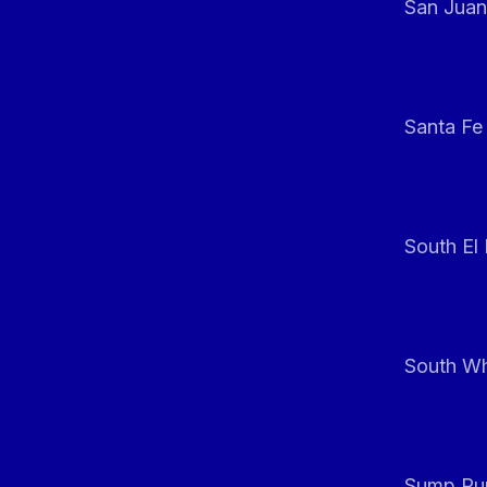
San Juan
Santa Fe
South El
South Whi
Sump Pum