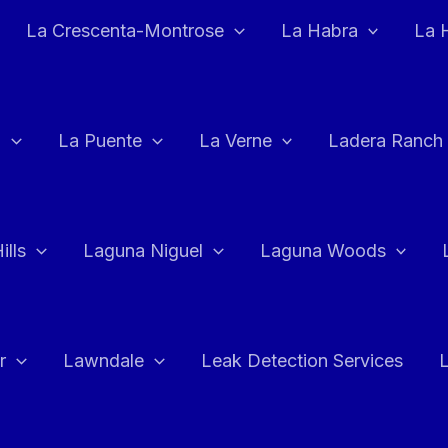
La Crescenta-Montrose
La Habra
La 
a
La Puente
La Verne
Ladera Ranch
ills
Laguna Niguel
Laguna Woods
r
Lawndale
Leak Detection Services
L