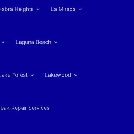
Habra Heights
La Mirada
Laguna Beach
Lake Forest
Lakewood
eak Repair Services