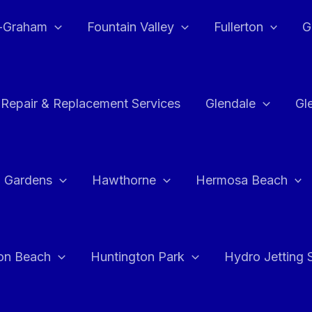
e-Graham
Fountain Valley
Fullerton
G
 Repair & Replacement Services
Glendale
Gl
 Gardens
Hawthorne
Hermosa Beach
on Beach
Huntington Park
Hydro Jetting 