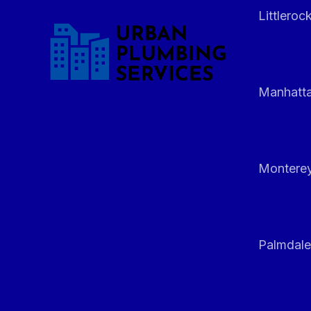
Littleroc
Manhatt
Monterey
Palmdale