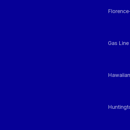
Florenc
Gas Line
Hawaiian
Huntingt