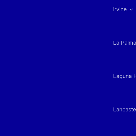
Irvine
La Palm
Laguna H
Lancaste