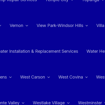
Vernon
View Park-Windsor Hills
Vill
ater Installation & Replacement Services
Water Hea
hens
West Carson
West Covina
Wes
nte Valley
Westlake Village
Westminster