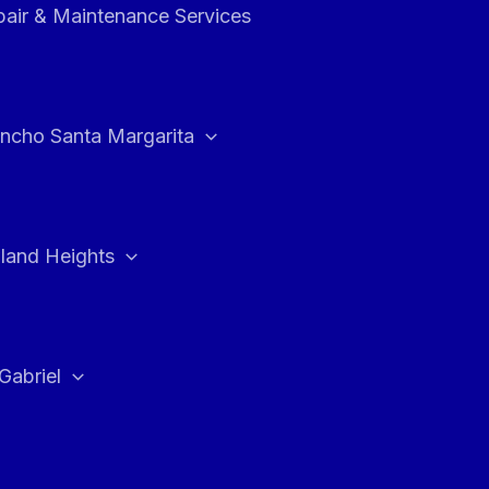
air & Maintenance Services
ncho Santa Margarita
land Heights
Gabriel