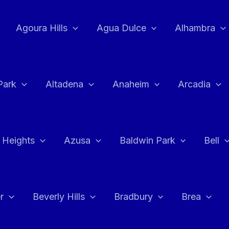
Agoura Hills
Agua Dulce
Alhambra
Park
Altadena
Anaheim
Arcadia
 Heights
Azusa
Baldwin Park
Bell
r
Beverly Hills
Bradbury
Brea