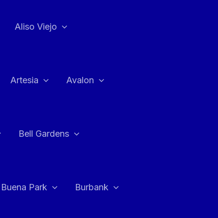
Aliso Viejo
Artesia
Avalon
Bell Gardens
Buena Park
Burbank