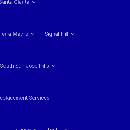
Santa Clarita
Sierra Madre
Signal Hill
South San Jose Hills
Replacement Services
Torrance
Tustin