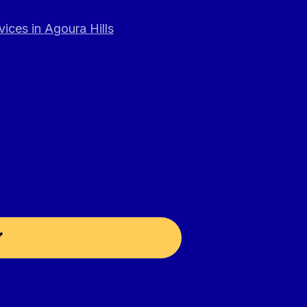
ices in Agoura Hills