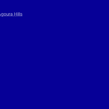
goura Hills