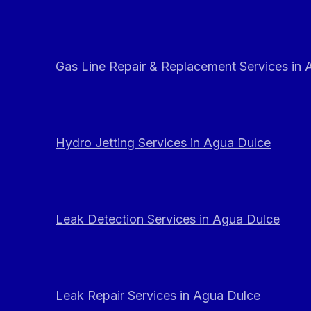
Gas Line Repair & Replacement Services in
Hydro Jetting Services in Agua Dulce
Leak Detection Services in Agua Dulce
Leak Repair Services in Agua Dulce