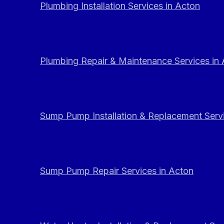
Plumbing Installation Services in Acton
Plumbing Repair & Maintenance Services in
Sump Pump Installation & Replacement Servi
Sump Pump Repair Services in Acton