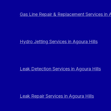
Gas Line Repair & Replacement Services in A
Hydro Jetting Services in Agoura Hills
Leak Detection Services in Agoura Hills
Leak Repair Services in Agoura Hills