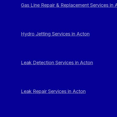
Gas Line Repair & Replacement Services in 
Hydro Jetting Services in Acton
Leak Detection Services in Acton
Leak Repair Services in Acton