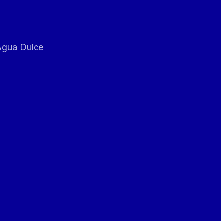
 Agua Dulce