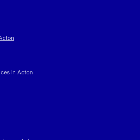
 Acton
ces in Acton