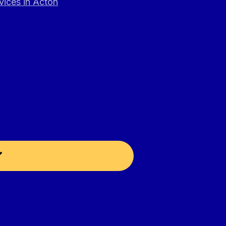
vices in Acton