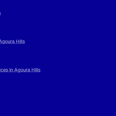
s
Agoura Hills
ces in Agoura Hills