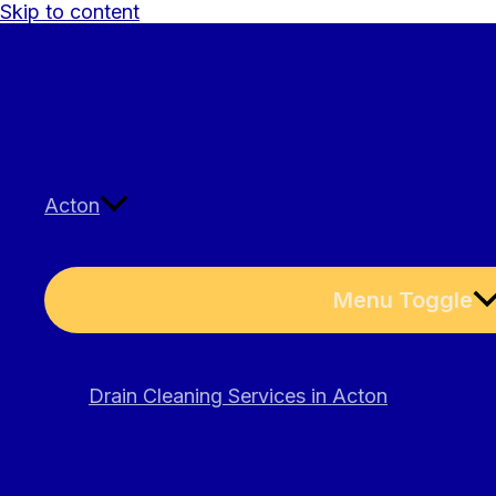
Skip to content
Acton
Menu Toggle
Drain Cleaning Services in Acton