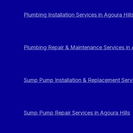
Plumbing Installation Services in Agoura Hill
Plumbing Repair & Maintenance Services in 
Sump Pump Installation & Replacement Servi
Sump Pump Repair Services in Agoura Hills