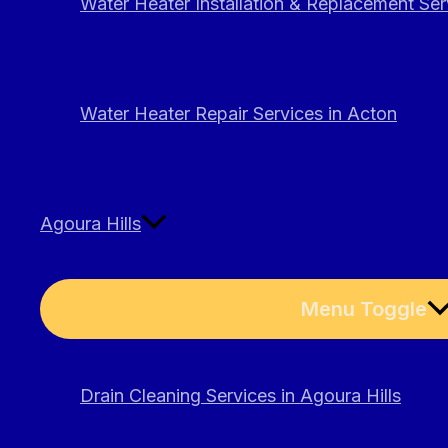
Water Heater Installation & Replacement Ser
Water Heater Repair Services in Acton
Agoura Hills
Menu Toggle
Drain Cleaning Services in Agoura Hills