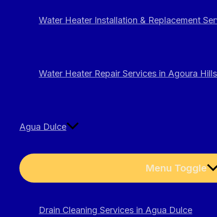
Water Heater Installation & Replacement Serv
Water Heater Repair Services in Agoura Hills
Agua Dulce
Menu Toggle
Drain Cleaning Services in Agua Dulce