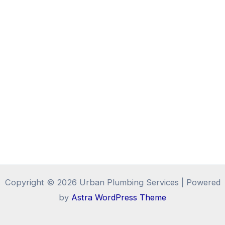
Copyright © 2026 Urban Plumbing Services | Powered
by
Astra WordPress Theme