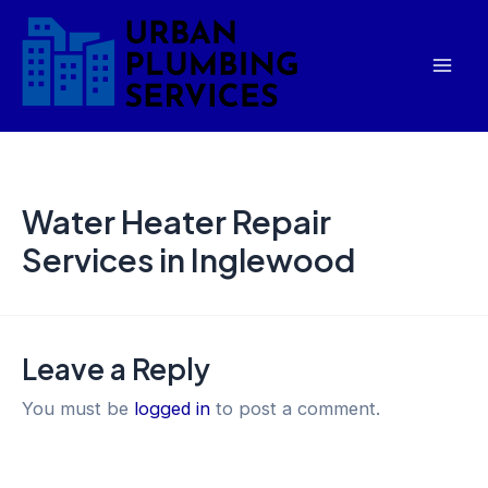
Skip
Mai
to
Men
content
Water Heater Repair
Services in Inglewood
Leave a Reply
You must be
logged in
to post a comment.