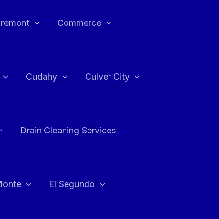
aremont
Commerce
Cudahy
Culver City
Drain Cleaning Services
Monte
El Segundo