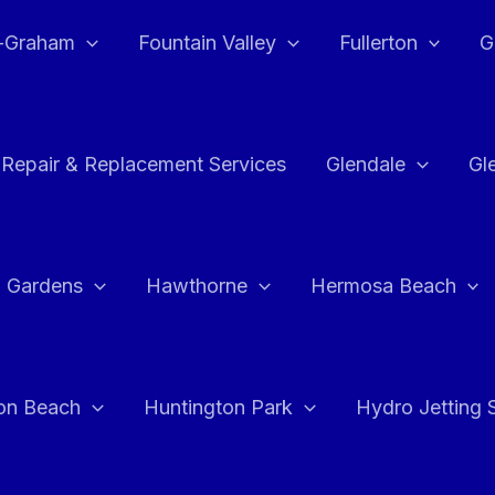
e-Graham
Fountain Valley
Fullerton
G
 Repair & Replacement Services
Glendale
Gl
 Gardens
Hawthorne
Hermosa Beach
on Beach
Huntington Park
Hydro Jetting 