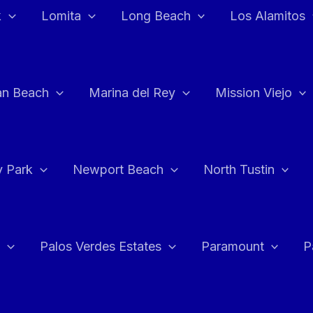
k
Lomita
Long Beach
Los Alamitos
an Beach
Marina del Rey
Mission Viejo
 Park
Newport Beach
North Tustin
Palos Verdes Estates
Paramount
P