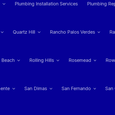
Plumbing Installation Services
Plumbing Rep
Quartz Hill
Rancho Palos Verdes
Ra
 Beach
Rolling Hills
Rosemead
Row
ente
San Dimas
San Fernando
San 