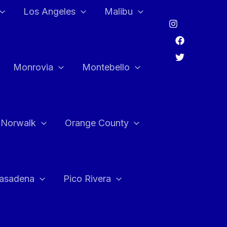
Los Angeles
Malibu
Monrovia
Montebello
Norwalk
Orange County
asadena
Pico Rivera