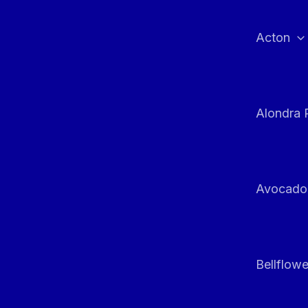
Skip
to
Acton
content
Alondra 
Avocado
Bellflowe