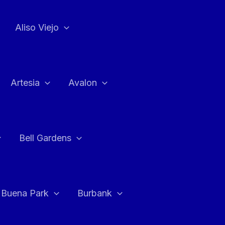
Aliso Viejo
Artesia
Avalon
Bell Gardens
Buena Park
Burbank