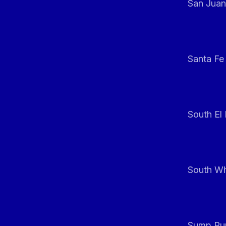
San Juan
Santa Fe
South El
South Whi
Sump Pum