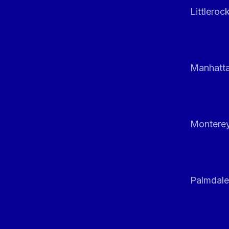
Littleroc
Manhatt
Monterey
Palmdale