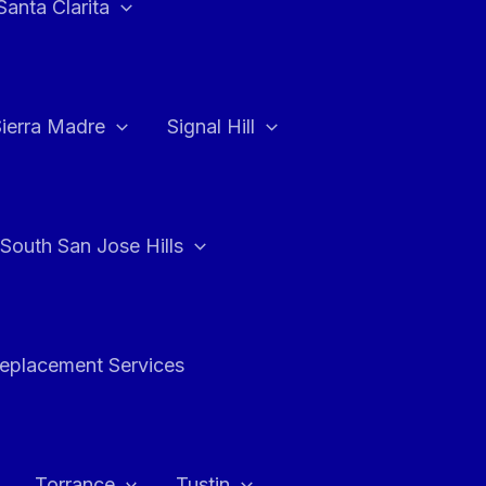
Santa Clarita
Sierra Madre
Signal Hill
South San Jose Hills
Replacement Services
Torrance
Tustin