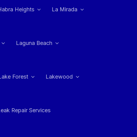
Habra Heights
La Mirada
Laguna Beach
Lake Forest
Lakewood
eak Repair Services