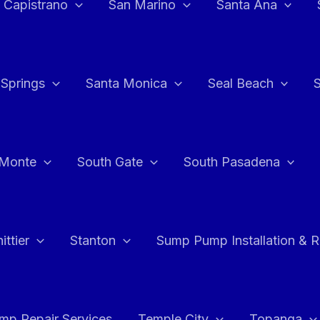
 Capistrano
San Marino
Santa Ana
 Springs
Santa Monica
Seal Beach
 Monte
South Gate
South Pasadena
ttier
Stanton
Sump Pump Installation & 
p Repair Services
Temple City
Topanga