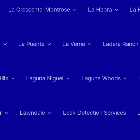
La Crescenta-Montrose
La Habra
La 
a
La Puente
La Verne
Ladera Ranch
ills
Laguna Niguel
Laguna Woods
r
Lawndale
Leak Detection Services
L