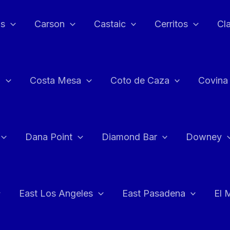
as
Carson
Castaic
Cerritos
Cl
n
Costa Mesa
Coto de Caza
Covina
Dana Point
Diamond Bar
Downey
East Los Angeles
East Pasadena
El 