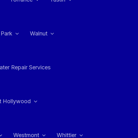
a Park
Walnut
ter Repair Services
t Hollywood
Westmont
Whittier