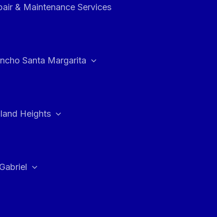
air & Maintenance Services
ncho Santa Margarita
land Heights
Gabriel