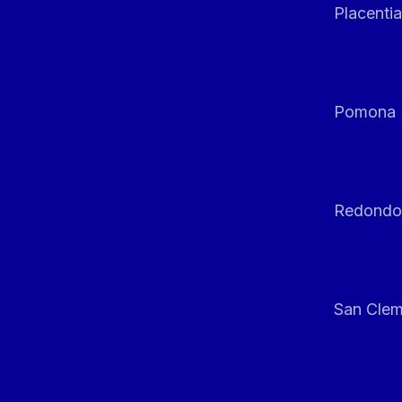
Placentia
Pomona
Redondo
San Clem