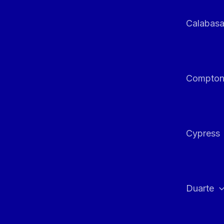
Calabas
Compto
Cypress
Duarte