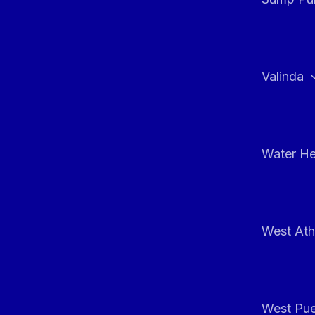
Valinda
Water He
West At
West Pue