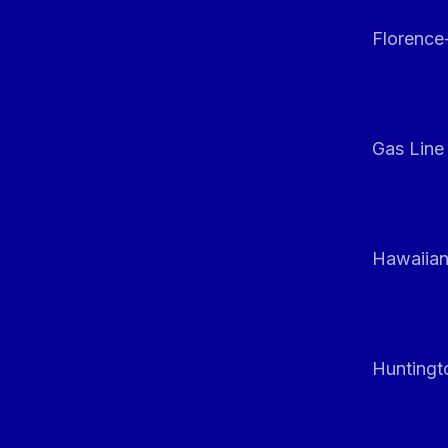
Florenc
Gas Line
Hawaiian
Huntingt