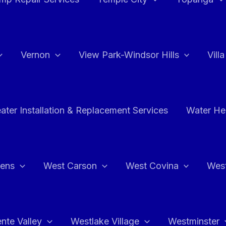
Vernon
View Park-Windsor Hills
Vill
ater Installation & Replacement Services
Water Hea
hens
West Carson
West Covina
Wes
nte Valley
Westlake Village
Westminster