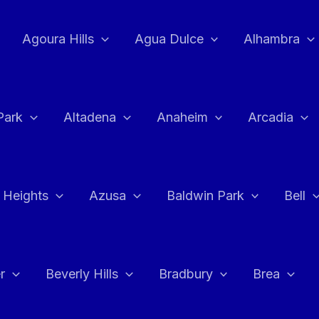
Agoura Hills
Agua Dulce
Alhambra
Park
Altadena
Anaheim
Arcadia
 Heights
Azusa
Baldwin Park
Bell
r
Beverly Hills
Bradbury
Brea