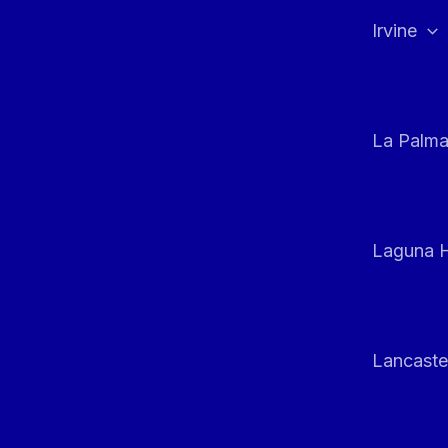
Irvine
La Palm
Laguna H
Lancaste