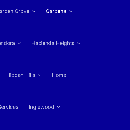
arden Grove
Gardena
endora
Hacienda Heights
Hidden Hills
Home
Services
Inglewood