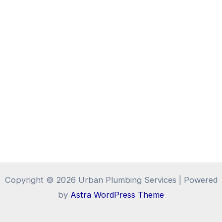
Copyright © 2026 Urban Plumbing Services | Powered
by
Astra WordPress Theme