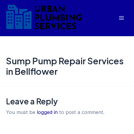
Skip
Mai
to
Men
content
Sump Pump Repair Services
in Bellflower
Leave a Reply
You must be
logged in
to post a comment.