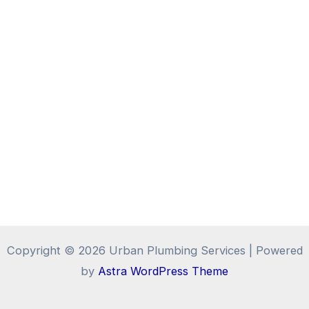
Copyright © 2026 Urban Plumbing Services | Powered
by
Astra WordPress Theme