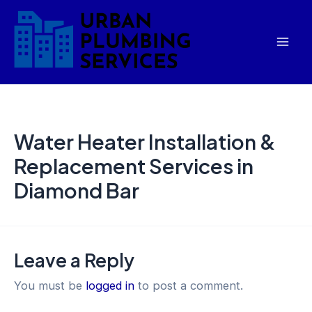
Skip
Mai
to
Men
content
Water Heater Installation &
Replacement Services in
Diamond Bar
Leave a Reply
You must be
logged in
to post a comment.