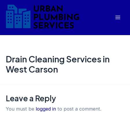
Skip
Mai
to
Men
content
Drain Cleaning Services in
West Carson
Leave a Reply
You must be
logged in
to post a comment.