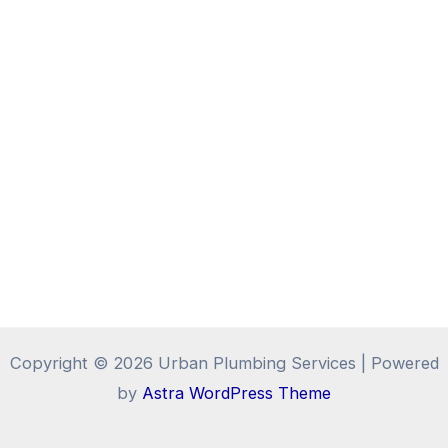
Copyright © 2026 Urban Plumbing Services | Powered
by
Astra WordPress Theme