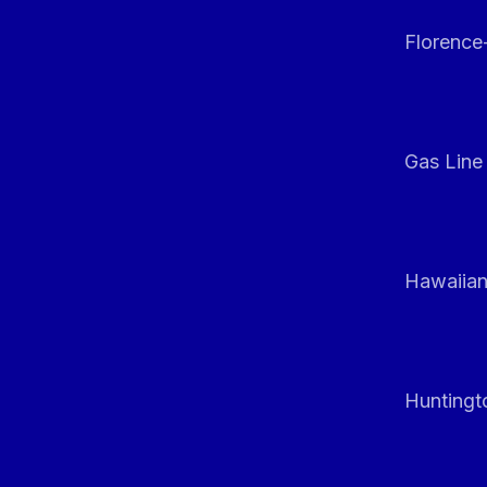
Florenc
Gas Line
Hawaiian
Huntingt