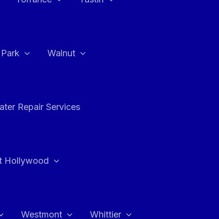
a Park
Walnut
ter Repair Services
t Hollywood
Westmont
Whittier