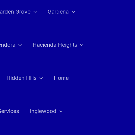
arden Grove
Gardena
endora
Hacienda Heights
Hidden Hills
Home
Services
Inglewood