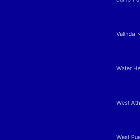
Valinda
Water He
West At
West Pue