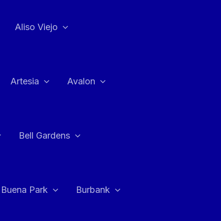
Aliso Viejo
Artesia
Avalon
Bell Gardens
Buena Park
Burbank