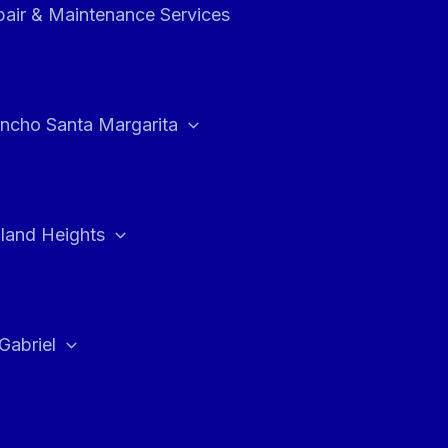
air & Maintenance Services
ncho Santa Margarita
land Heights
Gabriel