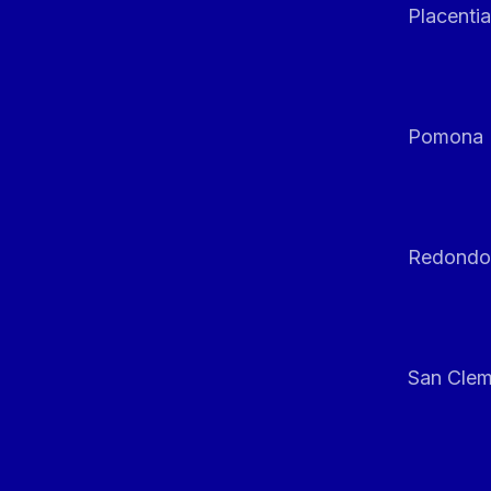
Placentia
Pomona
Redondo
San Clem