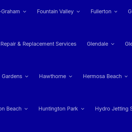
e-Graham
Fountain Valley
Fullerton
G
 Repair & Replacement Services
Glendale
Gl
 Gardens
Hawthorne
Hermosa Beach
on Beach
Huntington Park
Hydro Jetting 