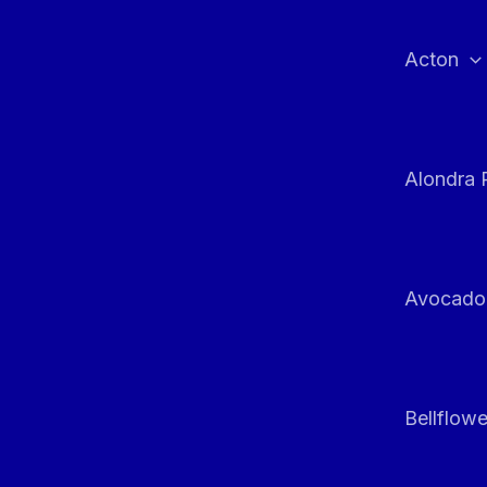
Skip
to
Acton
content
Alondra 
Avocado
Bellflowe