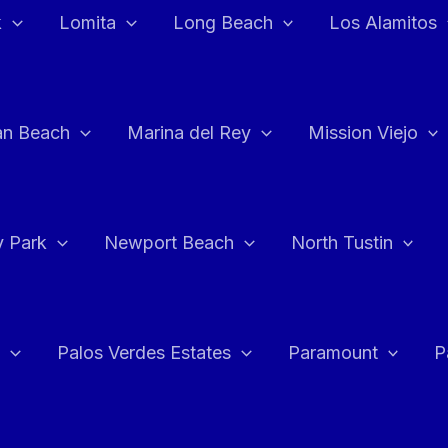
k
Lomita
Long Beach
Los Alamitos
an Beach
Marina del Rey
Mission Viejo
 Park
Newport Beach
North Tustin
Palos Verdes Estates
Paramount
P