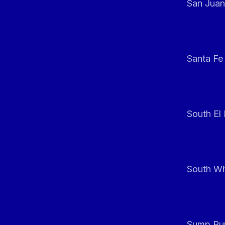
San Juan
Santa Fe
South El
South Whi
Sump Pum