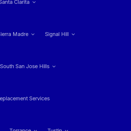
Santa Clarita
Sierra Madre
Signal Hill
South San Jose Hills
Replacement Services
Torrance
Tustin