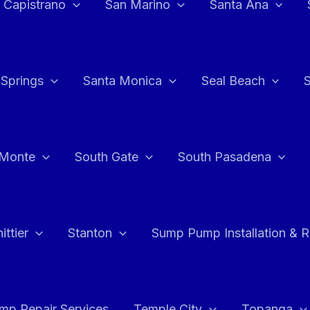
 Capistrano
San Marino
Santa Ana
 Springs
Santa Monica
Seal Beach
 Monte
South Gate
South Pasadena
ttier
Stanton
Sump Pump Installation & 
p Repair Services
Temple City
Topanga