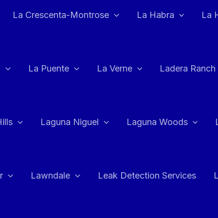
La Crescenta-Montrose
La Habra
La 
a
La Puente
La Verne
Ladera Ranch
ills
Laguna Niguel
Laguna Woods
r
Lawndale
Leak Detection Services
L