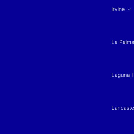
Irvine
La Palm
Laguna H
Lancaste