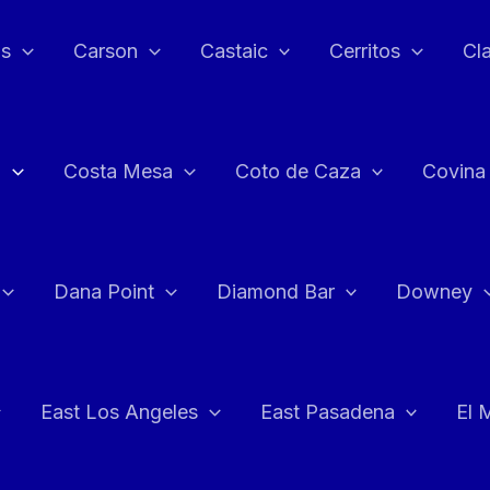
as
Carson
Castaic
Cerritos
Cl
n
Costa Mesa
Coto de Caza
Covina
Dana Point
Diamond Bar
Downey
East Los Angeles
East Pasadena
El 