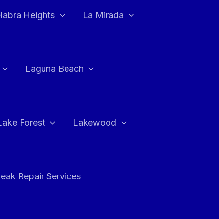
Habra Heights
La Mirada
Laguna Beach
Lake Forest
Lakewood
eak Repair Services