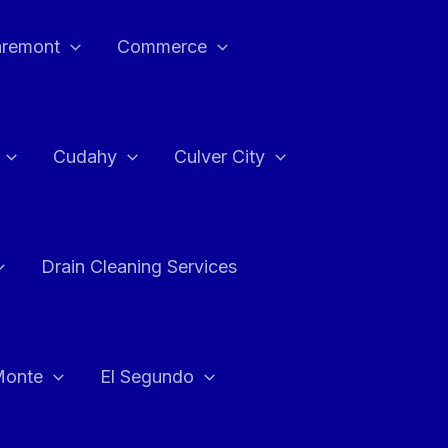
aremont
Commerce
Cudahy
Culver City
Drain Cleaning Services
Monte
El Segundo