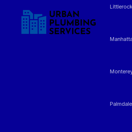
Littleroc
Manhatt
Monterey
Palmdale