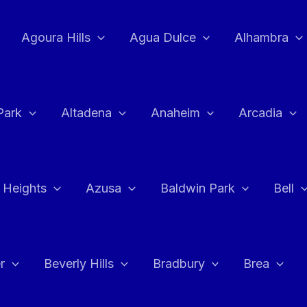
Agoura Hills
Agua Dulce
Alhambra
Park
Altadena
Anaheim
Arcadia
 Heights
Azusa
Baldwin Park
Bell
r
Beverly Hills
Bradbury
Brea