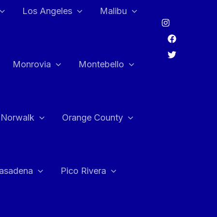
Los Angeles
Malibu
Monrovia
Montebello
Norwalk
Orange County
asadena
Pico Rivera