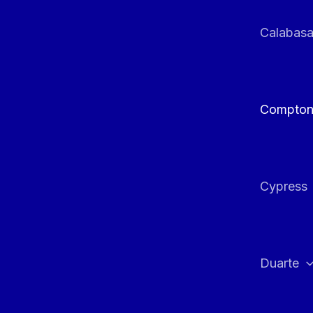
Calabas
Compto
Cypress
Duarte