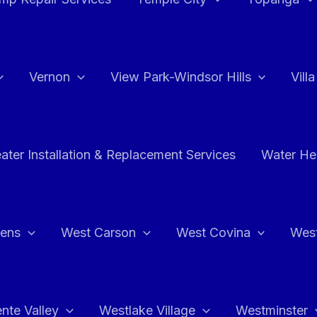
Vernon
View Park-Windsor Hills
Vill
ater Installation & Replacement Services
Water Hea
hens
West Carson
West Covina
Wes
nte Valley
Westlake Village
Westminster