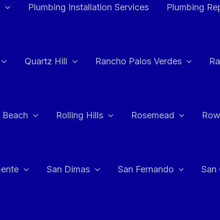
Plumbing Installation Services
Plumbing Rep
Quartz Hill
Rancho Palos Verdes
Ra
 Beach
Rolling Hills
Rosemead
Row
ente
San Dimas
San Fernando
San 