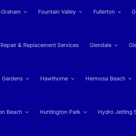
e-Graham
Fountain Valley
Fullerton
G
 Repair & Replacement Services
Glendale
Gl
 Gardens
Hawthorne
Hermosa Beach
on Beach
Huntington Park
Hydro Jetting 