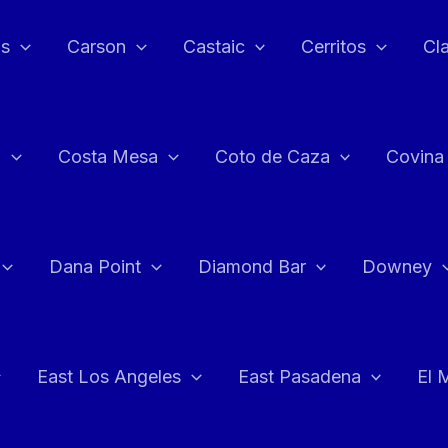
as
Carson
Castaic
Cerritos
Cl
n
Costa Mesa
Coto de Caza
Covina
Dana Point
Diamond Bar
Downey
East Los Angeles
East Pasadena
El 