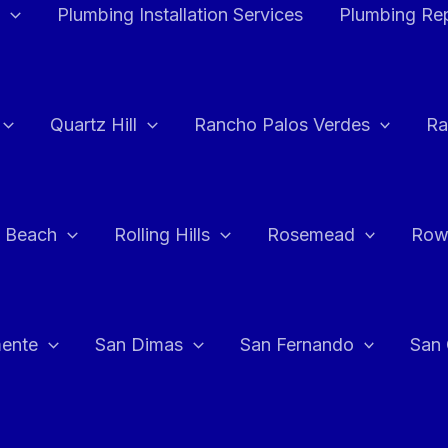
Plumbing Installation Services
Plumbing Rep
Quartz Hill
Rancho Palos Verdes
Ra
 Beach
Rolling Hills
Rosemead
Row
ente
San Dimas
San Fernando
San 