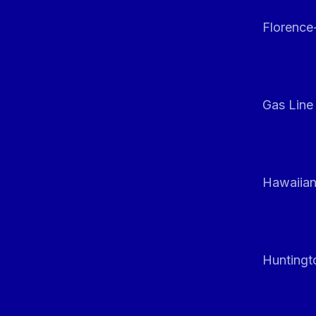
Florenc
Gas Line
Hawaiian
Huntingt