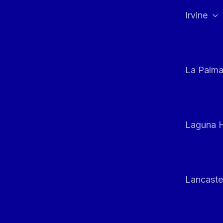
Irvine
La Palm
Laguna H
Lancaste