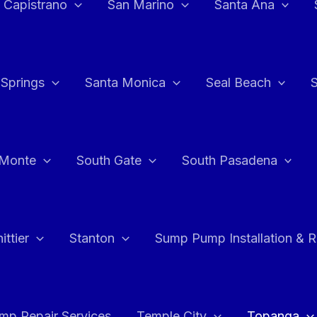
 Capistrano
San Marino
Santa Ana
 Springs
Santa Monica
Seal Beach
 Monte
South Gate
South Pasadena
ttier
Stanton
Sump Pump Installation & 
p Repair Services
Temple City
Topanga