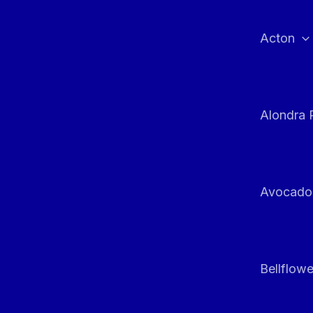
Skip
to
Acton
content
Alondra 
Avocado
Bellflowe