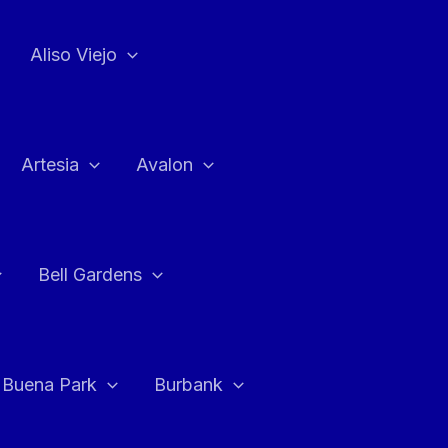
Aliso Viejo
Artesia
Avalon
Bell Gardens
Buena Park
Burbank