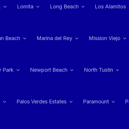
k
Lomita
Long Beach
Los Alamitos
an Beach
Marina del Rey
Mission Viejo
 Park
Newport Beach
North Tustin
Palos Verdes Estates
Paramount
P