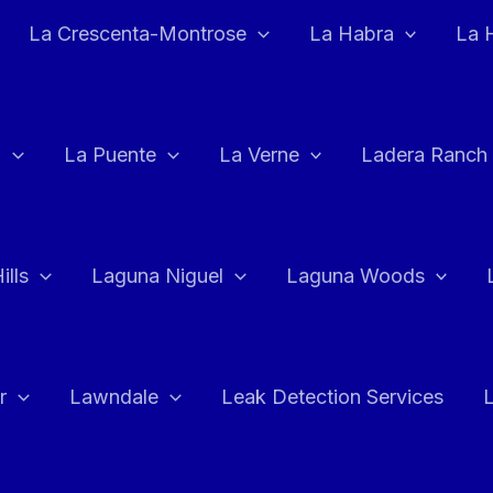
La Crescenta-Montrose
La Habra
La 
a
La Puente
La Verne
Ladera Ranch
ills
Laguna Niguel
Laguna Woods
r
Lawndale
Leak Detection Services
L