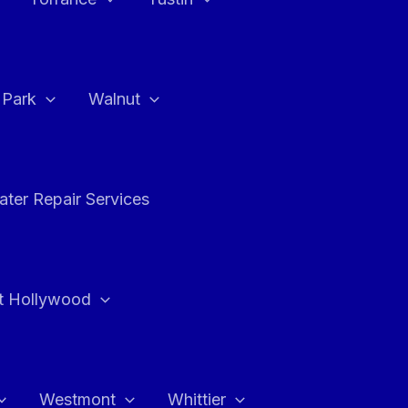
a Park
Walnut
ter Repair Services
t Hollywood
Westmont
Whittier