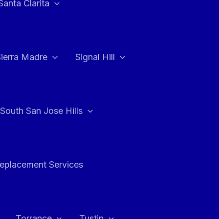
Santa Clarita
Sierra Madre
Signal Hill
South San Jose Hills
Replacement Services
Torrance
Tustin