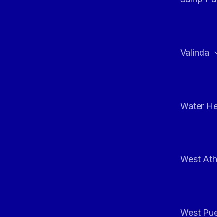
Valinda
Water He
West At
West Pue