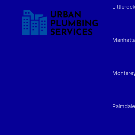
Littleroc
Manhatt
Monterey
Palmdale