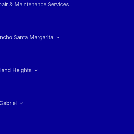
air & Maintenance Services
ncho Santa Margarita
land Heights
Gabriel