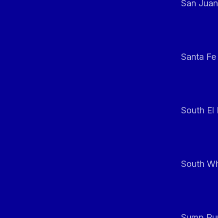
San Juan
Santa Fe
South El
South Whi
Sump Pum