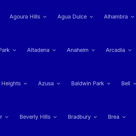
Agoura Hills
Agua Dulce
Alhambra
Park
Altadena
Anaheim
Arcadia
 Heights
Azusa
Baldwin Park
Bell
r
Beverly Hills
Bradbury
Brea