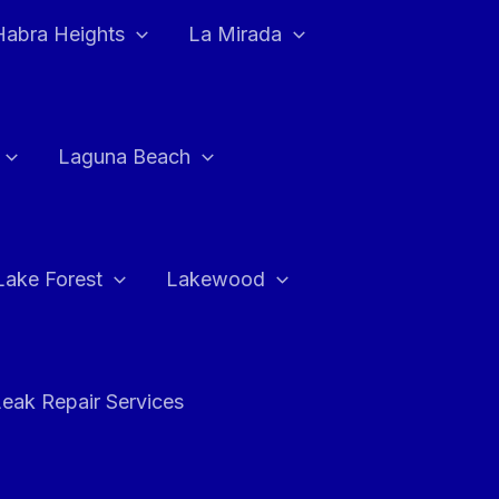
Habra Heights
La Mirada
Laguna Beach
Lake Forest
Lakewood
eak Repair Services