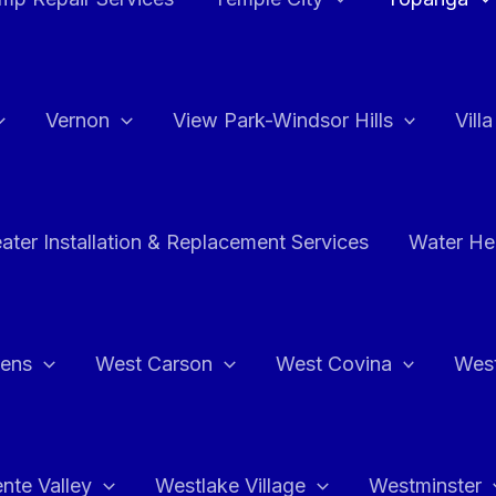
Vernon
View Park-Windsor Hills
Vill
ater Installation & Replacement Services
Water Hea
hens
West Carson
West Covina
Wes
nte Valley
Westlake Village
Westminster