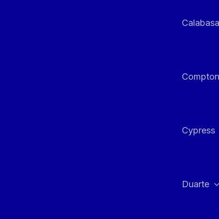
Calabas
Compto
Cypress
Duarte