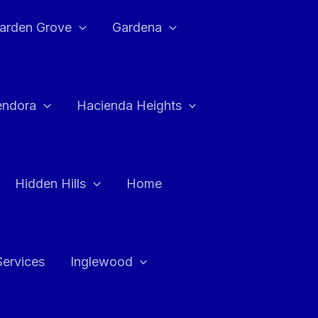
arden Grove
Gardena
endora
Hacienda Heights
Hidden Hills
Home
Services
Inglewood