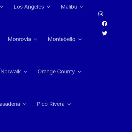
Los Angeles
Malibu
Monrovia
Montebello
Norwalk
Orange County
asadena
Pico Rivera