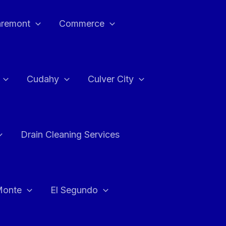
aremont
Commerce
Cudahy
Culver City
Drain Cleaning Services
Monte
El Segundo