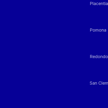
Placentia
Pomona
Redondo
San Clem