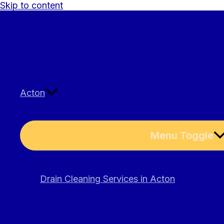
Skip to content
Acton
Menu Toggle
Drain Cleaning Services in Acton