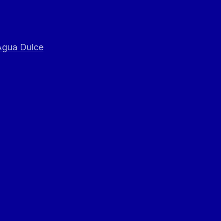
 Agua Dulce