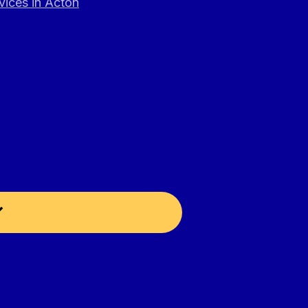
vices in Acton