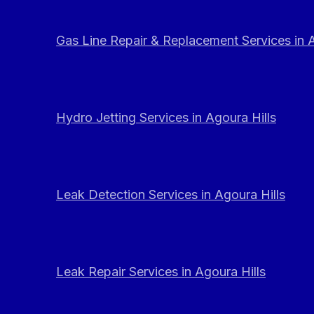
Gas Line Repair & Replacement Services in A
Hydro Jetting Services in Agoura Hills
Leak Detection Services in Agoura Hills
Leak Repair Services in Agoura Hills