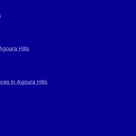
s
Agoura Hills
ces in Agoura Hills