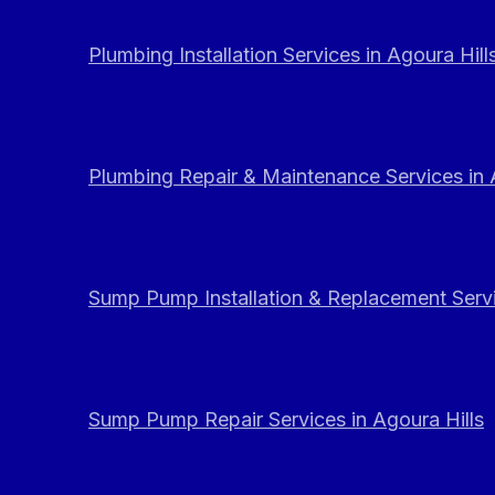
Plumbing Installation Services in Agoura Hill
Plumbing Repair & Maintenance Services in 
Sump Pump Installation & Replacement Servi
Sump Pump Repair Services in Agoura Hills