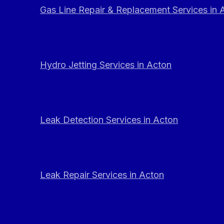
Gas Line Repair & Replacement Services in 
Hydro Jetting Services in Acton
Leak Detection Services in Acton
Leak Repair Services in Acton