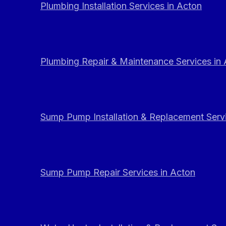
Plumbing Installation Services in Acton
Plumbing Repair & Maintenance Services in
Sump Pump Installation & Replacement Servi
Sump Pump Repair Services in Acton