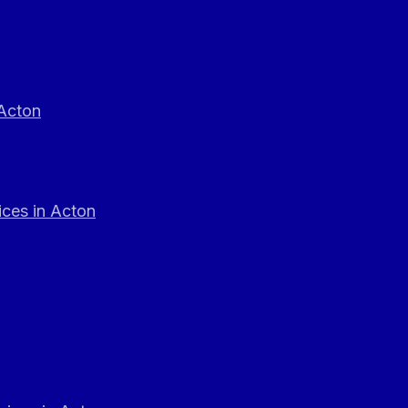
 Acton
ces in Acton