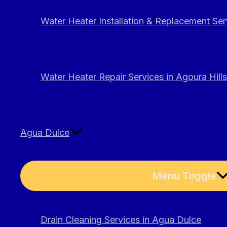
Water Heater Installation & Replacement Serv
Water Heater Repair Services in Agoura Hills
Agua Dulce
Menu Toggle
Drain Cleaning Services in Agua Dulce