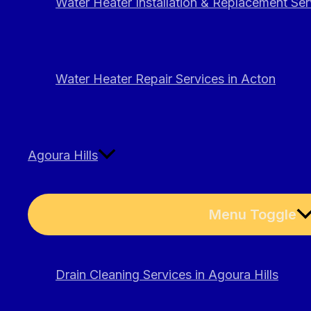
Water Heater Installation & Replacement Ser
Water Heater Repair Services in Acton
Agoura Hills
Menu Toggle
Drain Cleaning Services in Agoura Hills