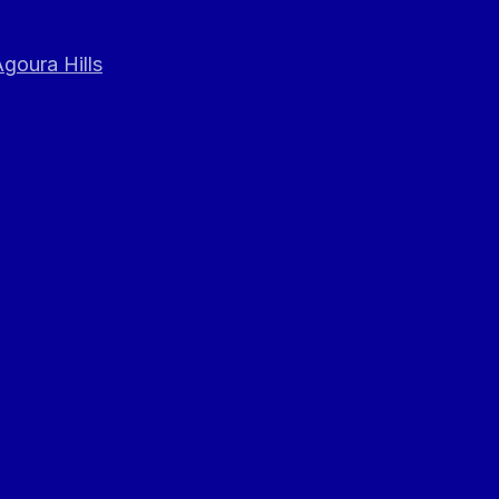
goura Hills