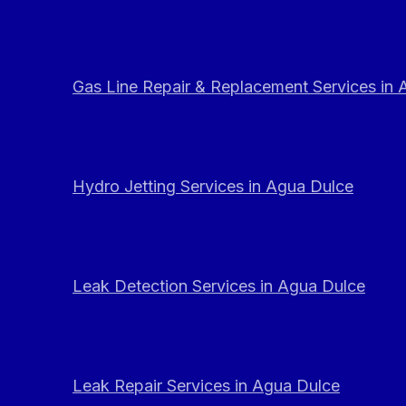
Gas Line Repair & Replacement Services in
Hydro Jetting Services in Agua Dulce
Leak Detection Services in Agua Dulce
Leak Repair Services in Agua Dulce