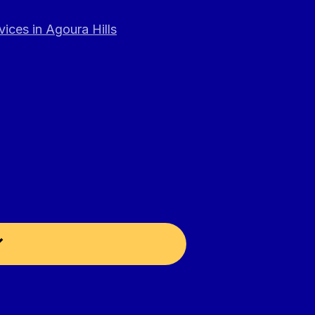
ices in Agoura Hills