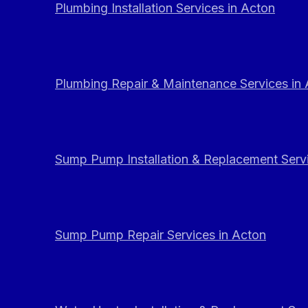
Plumbing Installation Services in Acton
Plumbing Repair & Maintenance Services in
Sump Pump Installation & Replacement Servi
Sump Pump Repair Services in Acton