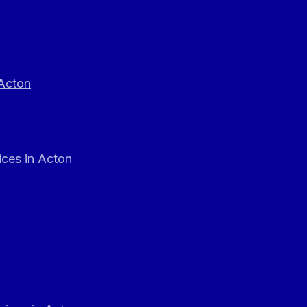
 Acton
ces in Acton