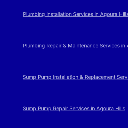
Plumbing Installation Services in Agoura Hill
Plumbing Repair & Maintenance Services in 
Sump Pump Installation & Replacement Servi
Sump Pump Repair Services in Agoura Hills