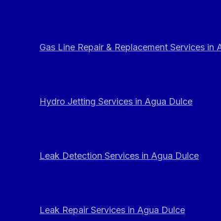
Gas Line Repair & Replacement Services in
Hydro Jetting Services in Agua Dulce
Leak Detection Services in Agua Dulce
Leak Repair Services in Agua Dulce