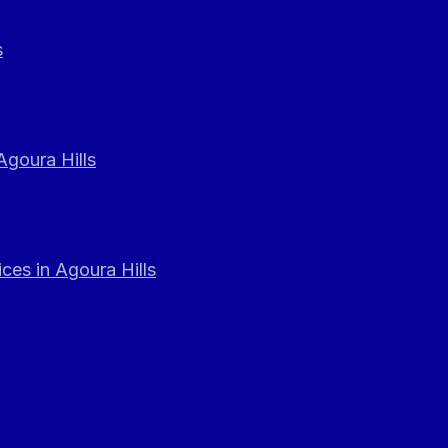
s
Agoura Hills
ces in Agoura Hills