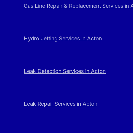
Gas Line Repair & Replacement Services in 
Hydro Jetting Services in Acton
Leak Detection Services in Acton
Leak Repair Services in Acton