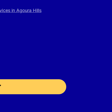
ices in Agoura Hills