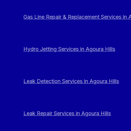
Gas Line Repair & Replacement Services in A
Hydro Jetting Services in Agoura Hills
Leak Detection Services in Agoura Hills
Leak Repair Services in Agoura Hills