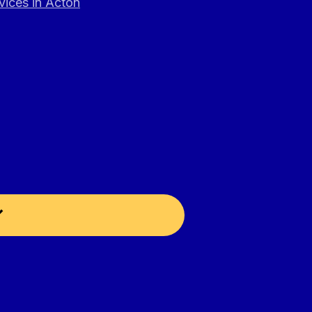
vices in Acton