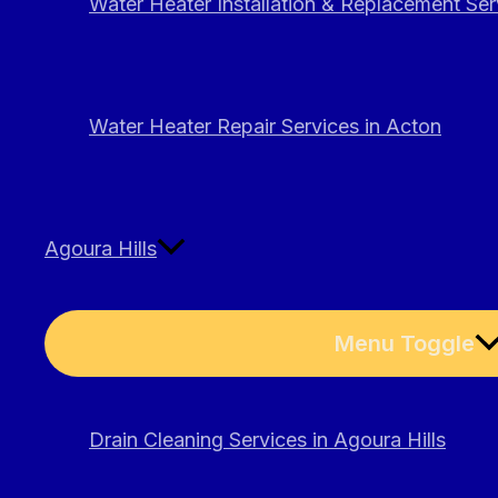
Water Heater Installation & Replacement Ser
Water Heater Repair Services in Acton
Agoura Hills
Menu Toggle
Drain Cleaning Services in Agoura Hills