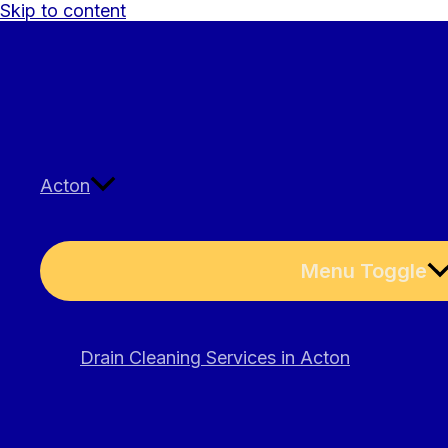
Skip to content
Acton
Menu Toggle
Drain Cleaning Services in Acton