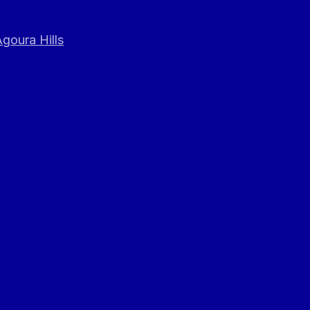
goura Hills