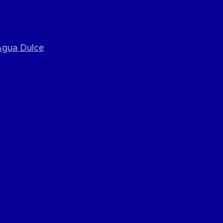
 Agua Dulce