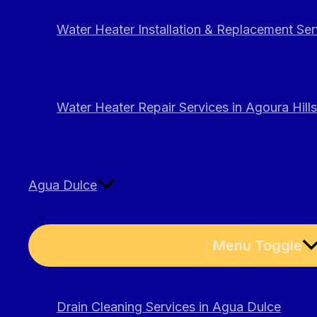
Water Heater Installation & Replacement Serv
Water Heater Repair Services in Agoura Hills
Agua Dulce
Menu Toggle
Drain Cleaning Services in Agua Dulce