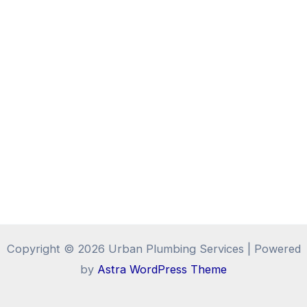
Copyright © 2026 Urban Plumbing Services | Powered
by
Astra WordPress Theme