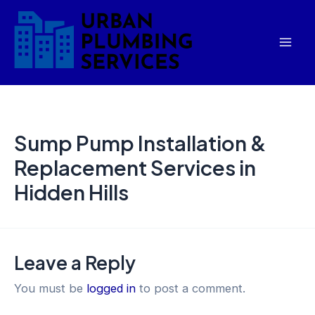
Skip
Mai
to
Men
content
Sump Pump Installation &
Replacement Services in
Hidden Hills
Leave a Reply
You must be
logged in
to post a comment.