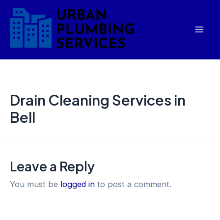
Skip
Mai
to
Men
content
Drain Cleaning Services in
Bell
Leave a Reply
You must be
logged in
to post a comment.