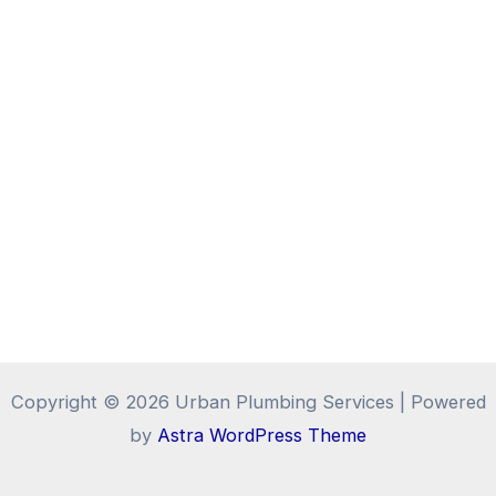
Copyright © 2026 Urban Plumbing Services | Powered
by
Astra WordPress Theme