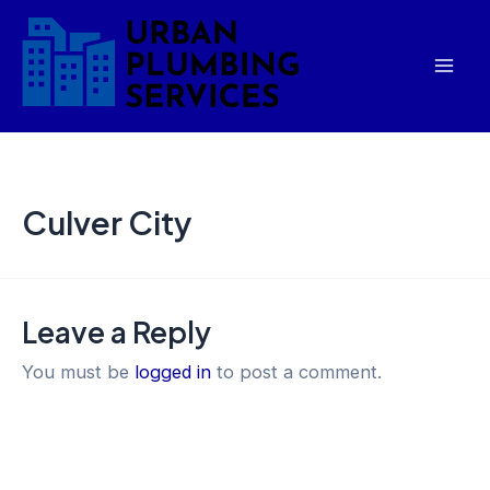
Skip
Mai
to
Men
content
Culver City
Leave a Reply
You must be
logged in
to post a comment.