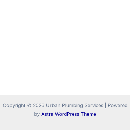
Copyright © 2026 Urban Plumbing Services | Powered
by
Astra WordPress Theme