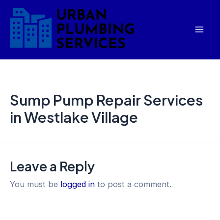
Skip
Mai
to
Men
content
Sump Pump Repair Services
in Westlake Village
Leave a Reply
You must be
logged in
to post a comment.