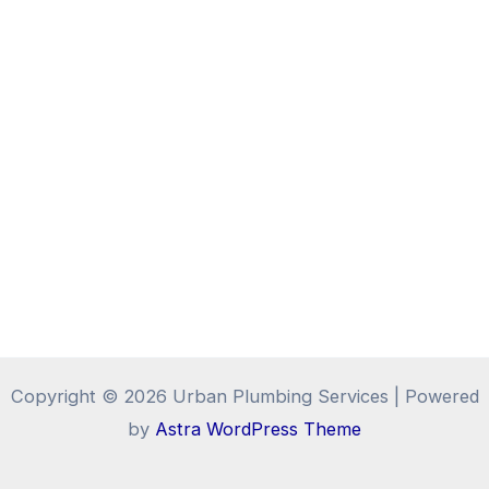
Copyright © 2026 Urban Plumbing Services | Powered
by
Astra WordPress Theme