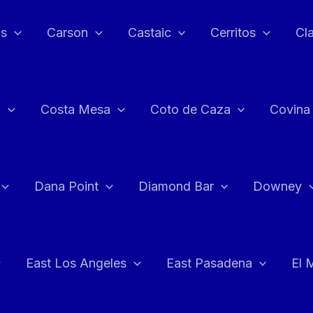
as
Carson
Castaic
Cerritos
Cl
n
Costa Mesa
Coto de Caza
Covina
Dana Point
Diamond Bar
Downey
East Los Angeles
East Pasadena
El 