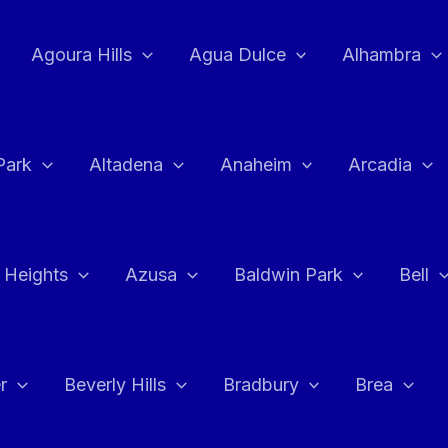
Agoura Hills
Agua Dulce
Alhambra
Park
Altadena
Anaheim
Arcadia
 Heights
Azusa
Baldwin Park
Bell
r
Beverly Hills
Bradbury
Brea