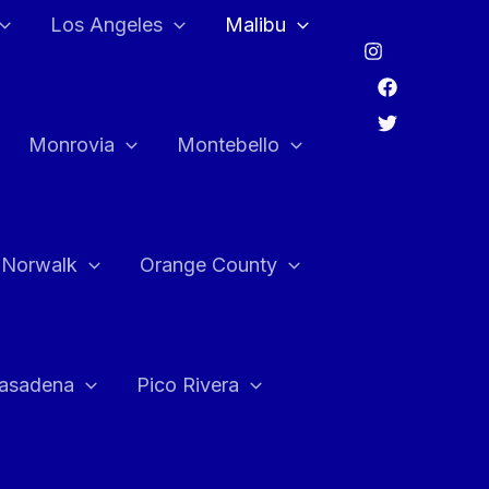
Los Angeles
Malibu
Monrovia
Montebello
Norwalk
Orange County
asadena
Pico Rivera