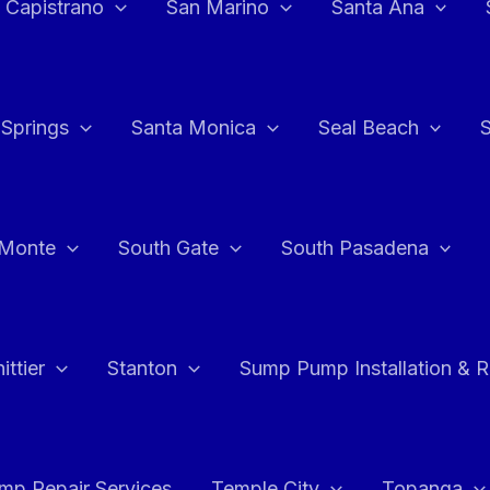
 Capistrano
San Marino
Santa Ana
 Springs
Santa Monica
Seal Beach
 Monte
South Gate
South Pasadena
ttier
Stanton
Sump Pump Installation & 
p Repair Services
Temple City
Topanga