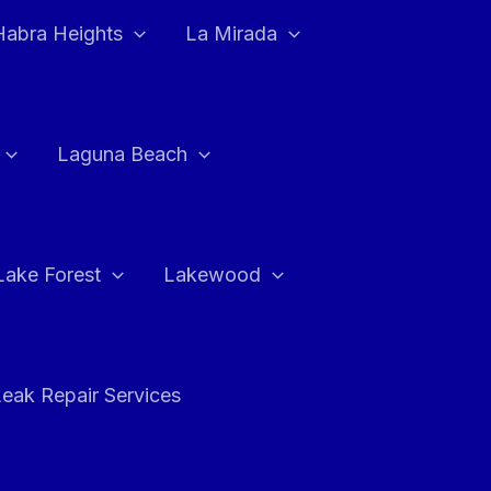
Habra Heights
La Mirada
Laguna Beach
Lake Forest
Lakewood
eak Repair Services