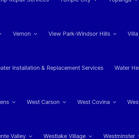
Vernon
View Park-Windsor Hills
Vill
ater Installation & Replacement Services
Water Hea
hens
West Carson
West Covina
Wes
nte Valley
Westlake Village
Westminster