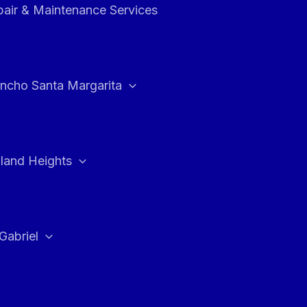
air & Maintenance Services
ncho Santa Margarita
land Heights
Gabriel