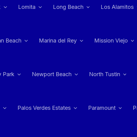
k
Lomita
Long Beach
Los Alamitos
an Beach
Marina del Rey
Mission Viejo
 Park
Newport Beach
North Tustin
Palos Verdes Estates
Paramount
P