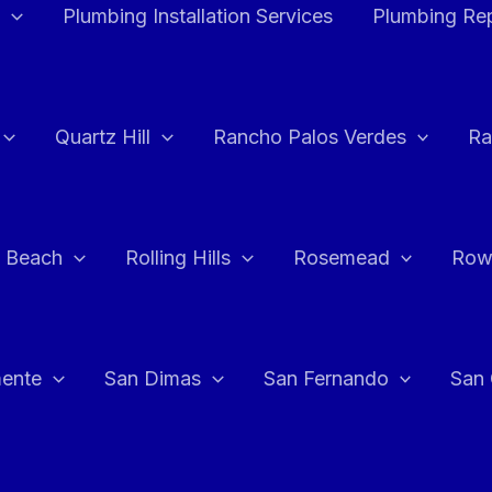
Plumbing Installation Services
Plumbing Rep
Quartz Hill
Rancho Palos Verdes
Ra
 Beach
Rolling Hills
Rosemead
Row
ente
San Dimas
San Fernando
San 