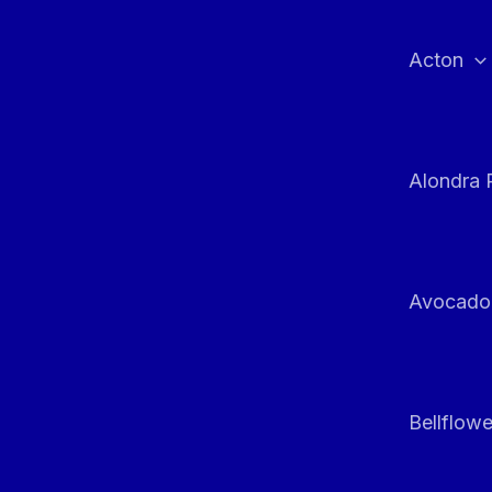
Skip
to
Acton
content
Alondra 
Avocado
Bellflowe