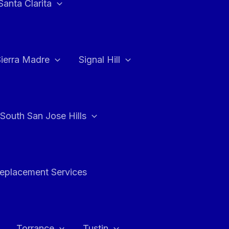
Santa Clarita
Sierra Madre
Signal Hill
South San Jose Hills
Replacement Services
Torrance
Tustin