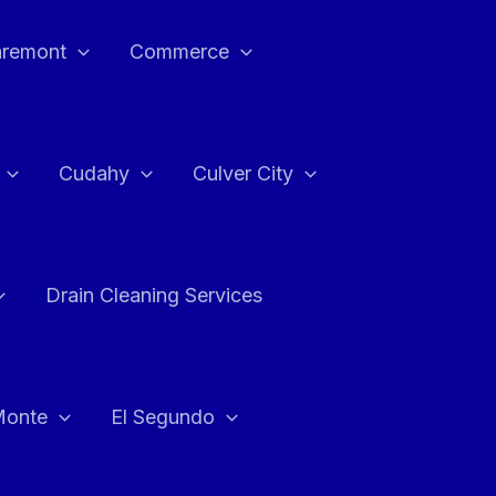
aremont
Commerce
Cudahy
Culver City
Drain Cleaning Services
Monte
El Segundo