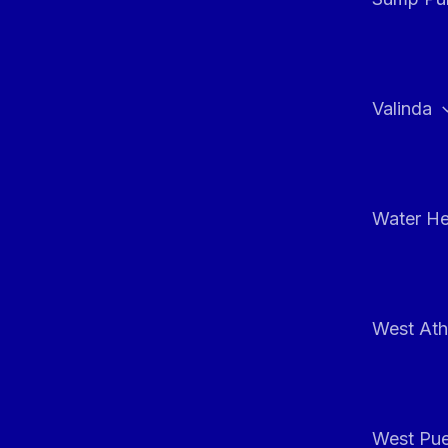
Valinda
Water He
West At
West Pue