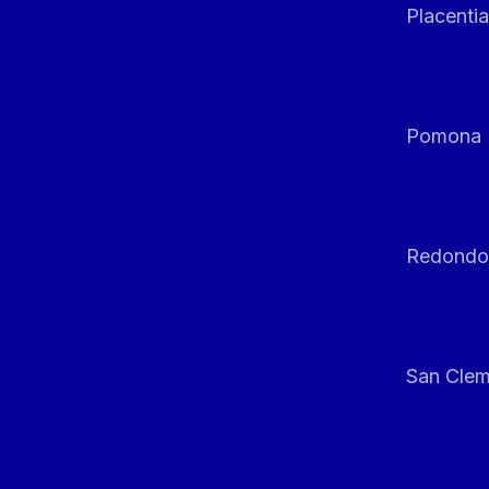
Placentia
Pomona
Redondo
San Clem