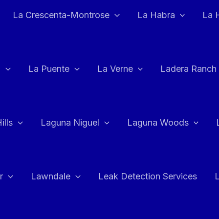
La Crescenta-Montrose
La Habra
La 
a
La Puente
La Verne
Ladera Ranch
ills
Laguna Niguel
Laguna Woods
r
Lawndale
Leak Detection Services
L