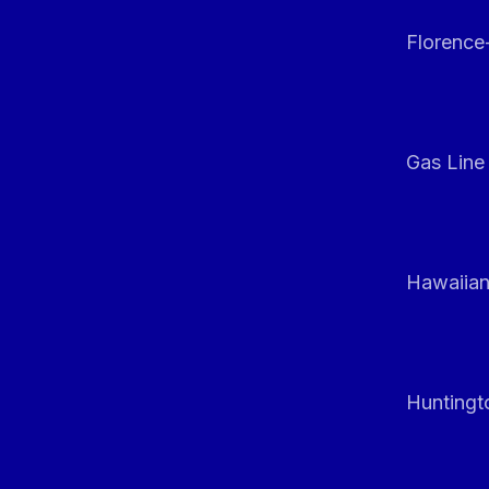
Florenc
Gas Line
Hawaiian
Huntingt