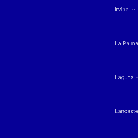
Irvine
La Palm
Laguna H
Lancaste