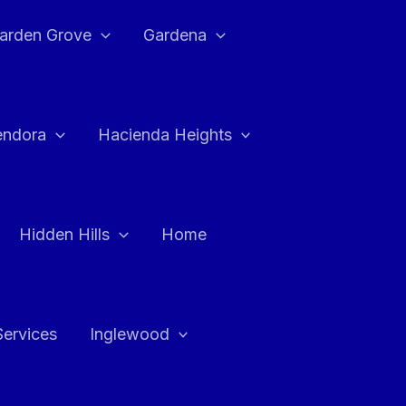
arden Grove
Gardena
endora
Hacienda Heights
Hidden Hills
Home
Services
Inglewood