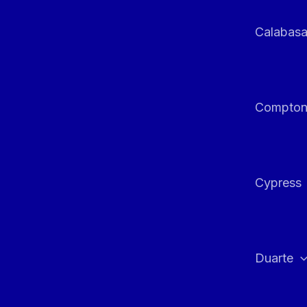
Calabas
Compto
Cypress
Duarte