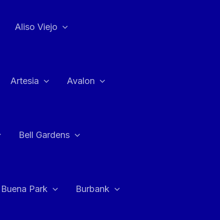
Aliso Viejo
Artesia
Avalon
Bell Gardens
Buena Park
Burbank