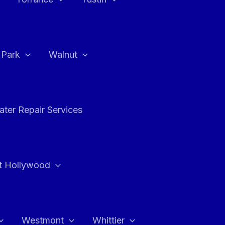
a Park
Walnut
ter Repair Services
t Hollywood
Westmont
Whittier