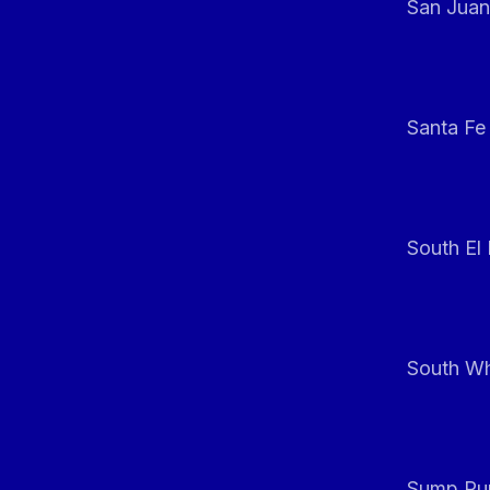
San Juan
Santa Fe
South El
South Whi
Sump Pum