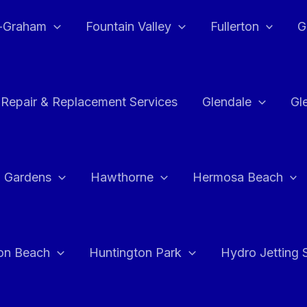
e-Graham
Fountain Valley
Fullerton
G
 Repair & Replacement Services
Glendale
Gl
 Gardens
Hawthorne
Hermosa Beach
on Beach
Huntington Park
Hydro Jetting 