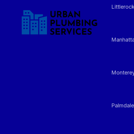
Littleroc
Manhatt
Monterey
Palmdale