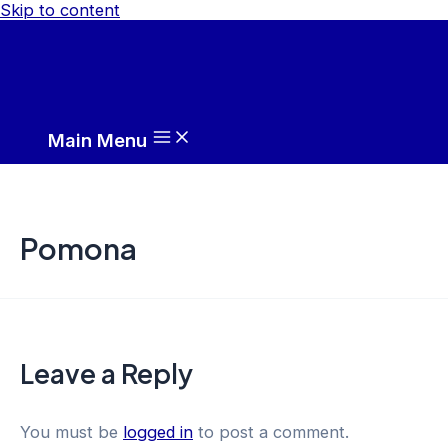
Skip to content
Main Menu
Pomona
Leave a Reply
You must be
logged in
to post a comment.