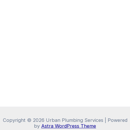
Copyright © 2026 Urban Plumbing Services | Powered
by
Astra WordPress Theme