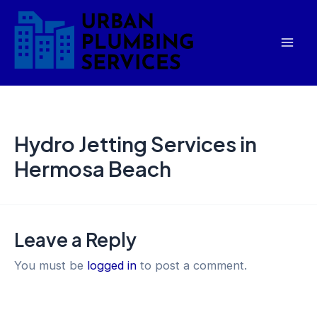
Skip
Mai
to
Men
content
Hydro Jetting Services in
Hermosa Beach
Leave a Reply
You must be
logged in
to post a comment.