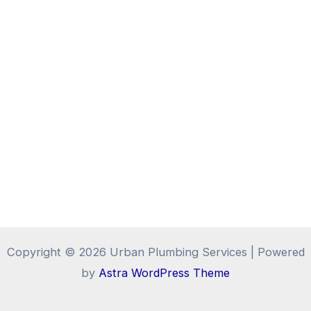
Copyright © 2026 Urban Plumbing Services | Powered
by
Astra WordPress Theme