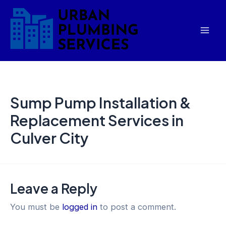
Skip
Mai
to
Men
content
Sump Pump Installation &
Replacement Services in
Culver City
Leave a Reply
You must be
logged in
to post a comment.