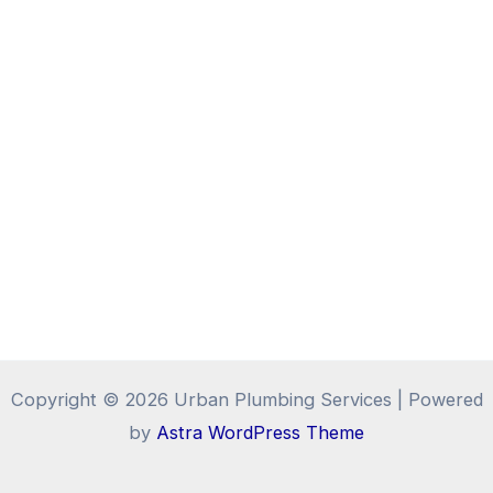
Copyright © 2026 Urban Plumbing Services | Powered
by
Astra WordPress Theme