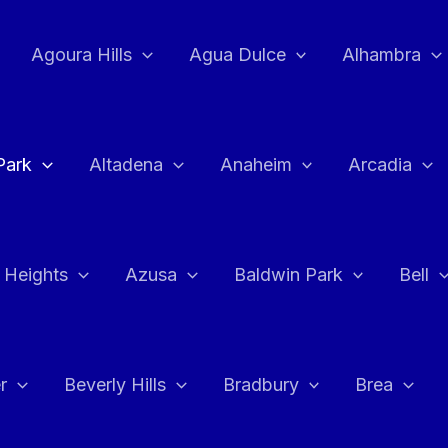
Agoura Hills
Agua Dulce
Alhambra
Park
Altadena
Anaheim
Arcadia
 Heights
Azusa
Baldwin Park
Bell
r
Beverly Hills
Bradbury
Brea