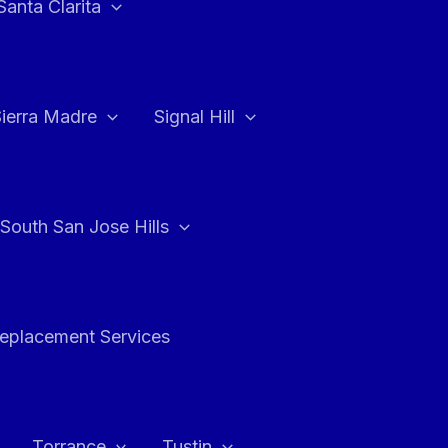
Santa Clarita
Sierra Madre
Signal Hill
South San Jose Hills
Replacement Services
Torrance
Tustin