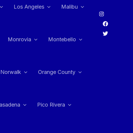
Los Angeles
Malibu
Monrovia
Montebello
Norwalk
Orange County
asadena
Pico Rivera