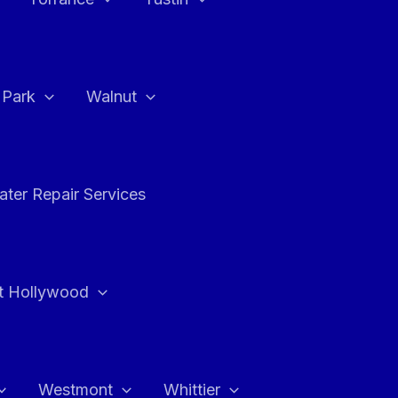
a Park
Walnut
ter Repair Services
t Hollywood
Westmont
Whittier