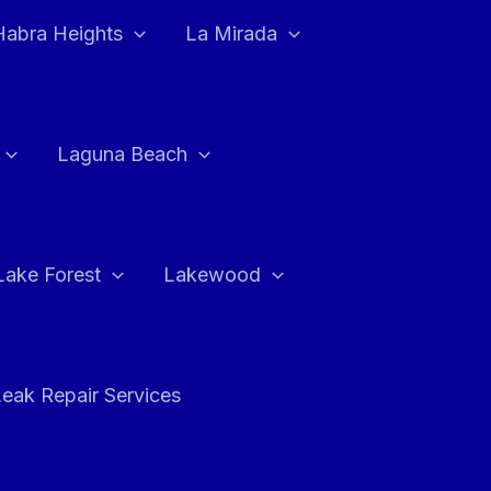
Habra Heights
La Mirada
Laguna Beach
Lake Forest
Lakewood
eak Repair Services