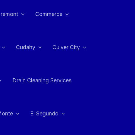
aremont
Commerce
Cudahy
Culver City
Drain Cleaning Services
Monte
El Segundo