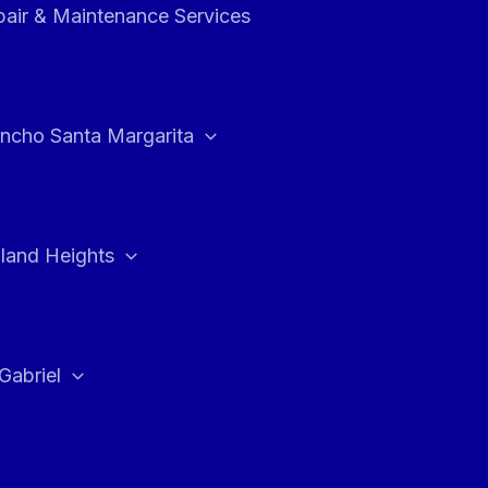
air & Maintenance Services
ncho Santa Margarita
land Heights
Gabriel