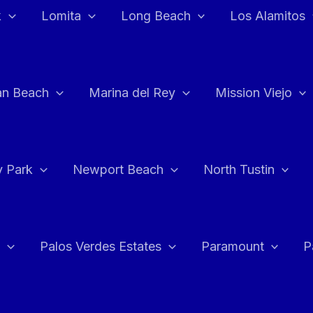
k
Lomita
Long Beach
Los Alamitos
an Beach
Marina del Rey
Mission Viejo
 Park
Newport Beach
North Tustin
Palos Verdes Estates
Paramount
P