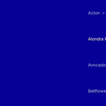
Skip
to
Acton
content
Alondra 
Avocado
Bellflowe