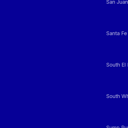
San Juan
Santa Fe
South El
South Whi
Sump Pum