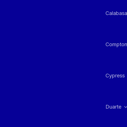
Calabas
Compto
Cypress
Duarte