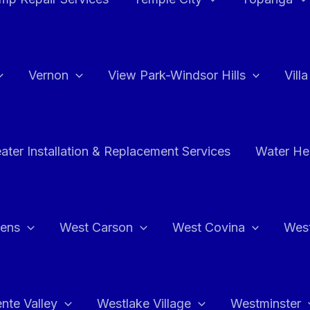
Vernon
View Park-Windsor Hills
Vill
ater Installation & Replacement Services
Water Hea
hens
West Carson
West Covina
Wes
nte Valley
Westlake Village
Westminster