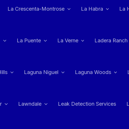
La Crescenta-Montrose
La Habra
La 
a
La Puente
La Verne
Ladera Ranch
ills
Laguna Niguel
Laguna Woods
r
Lawndale
Leak Detection Services
L