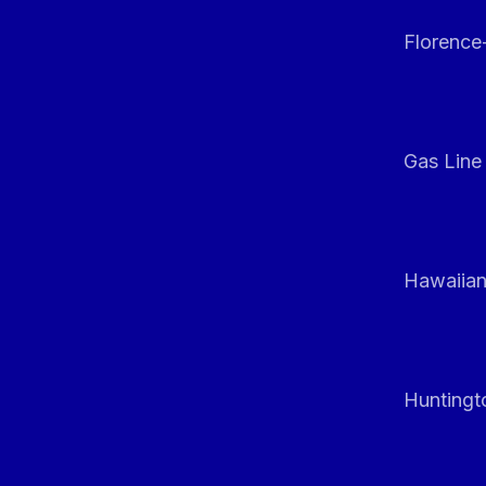
Florenc
Gas Line
Hawaiian
Huntingt