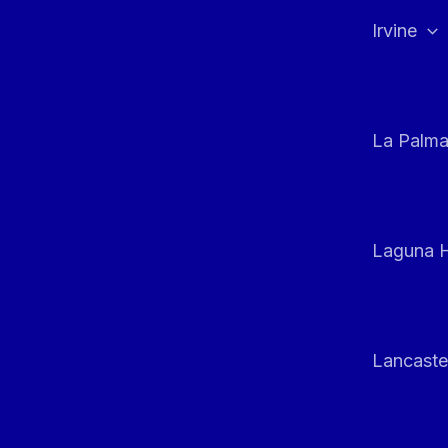
Irvine
La Palm
Laguna H
Lancaste