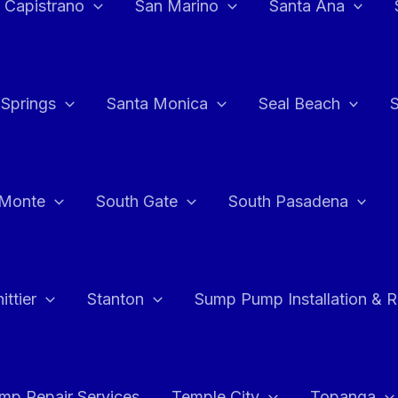
 Capistrano
San Marino
Santa Ana
 Springs
Santa Monica
Seal Beach
 Monte
South Gate
South Pasadena
ttier
Stanton
Sump Pump Installation & 
p Repair Services
Temple City
Topanga