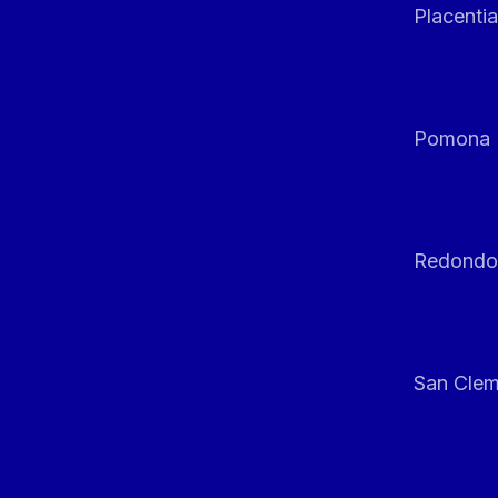
Placentia
Pomona
Redondo
San Clem