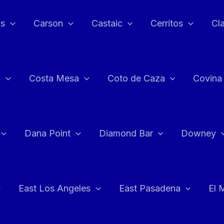
as
Carson
Castaic
Cerritos
Cl
n
Costa Mesa
Coto de Caza
Covina
Dana Point
Diamond Bar
Downey
East Los Angeles
East Pasadena
El 