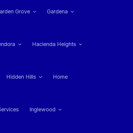
arden Grove
Gardena
endora
Hacienda Heights
Hidden Hills
Home
Services
Inglewood