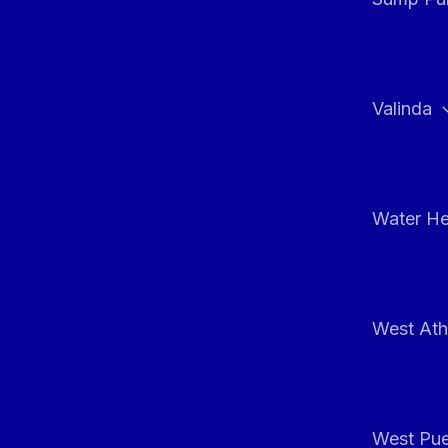
Valinda
Water He
West At
West Pue