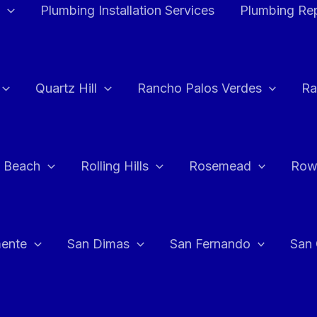
Plumbing Installation Services
Plumbing Rep
Quartz Hill
Rancho Palos Verdes
Ra
 Beach
Rolling Hills
Rosemead
Row
ente
San Dimas
San Fernando
San 