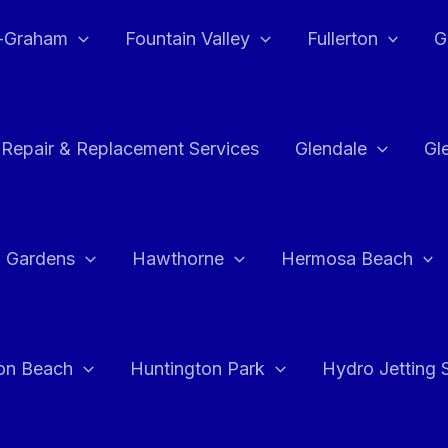
e-Graham
Fountain Valley
Fullerton
G
 Repair & Replacement Services
Glendale
Gl
 Gardens
Hawthorne
Hermosa Beach
on Beach
Huntington Park
Hydro Jetting 