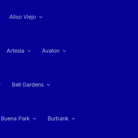
Aliso Viejo
Artesia
Avalon
Bell Gardens
Buena Park
Burbank