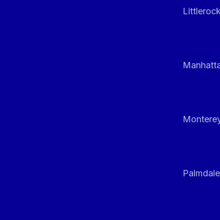
Littleroc
Manhatt
Monterey
Palmdale