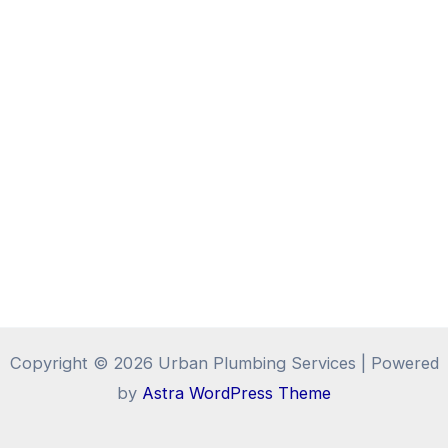
Copyright © 2026 Urban Plumbing Services | Powered
by
Astra WordPress Theme