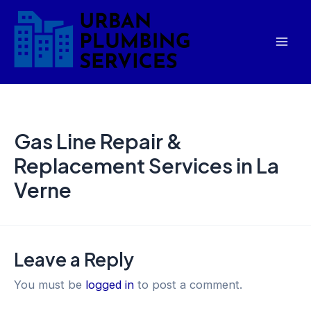
Skip
Mai
to
Men
content
Gas Line Repair &
Replacement Services in La
Verne
Leave a Reply
You must be
logged in
to post a comment.