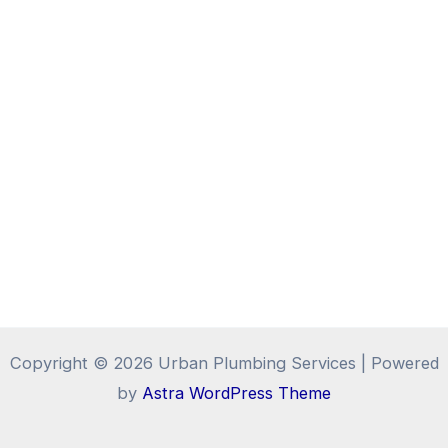
Copyright © 2026 Urban Plumbing Services | Powered
by
Astra WordPress Theme