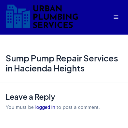
Skip
Mai
to
Men
content
Sump Pump Repair Services
in Hacienda Heights
Leave a Reply
You must be
logged in
to post a comment.