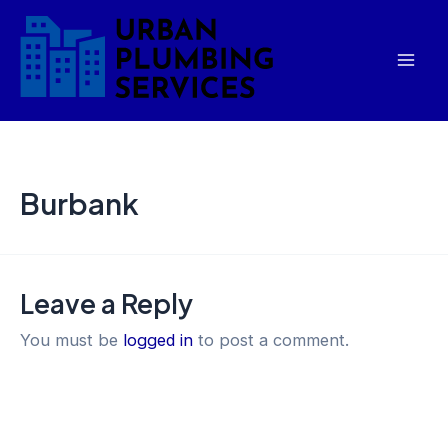
Skip
Mai
to
Men
content
Burbank
Leave a Reply
You must be
logged in
to post a comment.