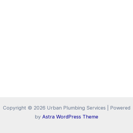
Copyright © 2026 Urban Plumbing Services | Powered
by
Astra WordPress Theme