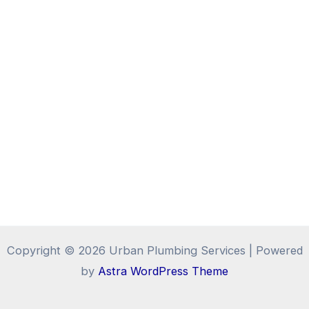
Copyright © 2026 Urban Plumbing Services | Powered
by
Astra WordPress Theme