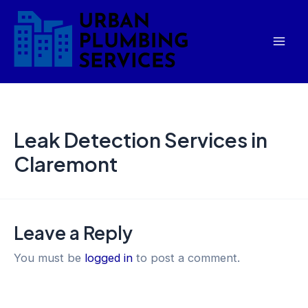
Skip
Mai
to
Men
content
Leak Detection Services in
Claremont
Leave a Reply
You must be
logged in
to post a comment.