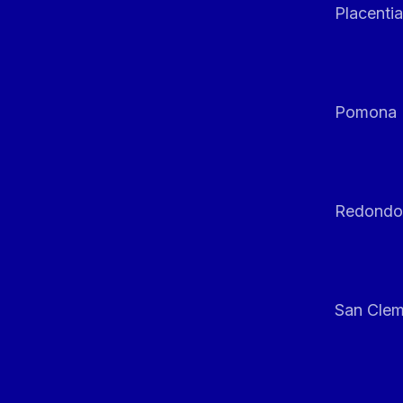
Placentia
Pomona
Redondo
San Clem