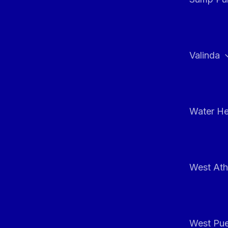
Valinda
Water He
West At
West Pue