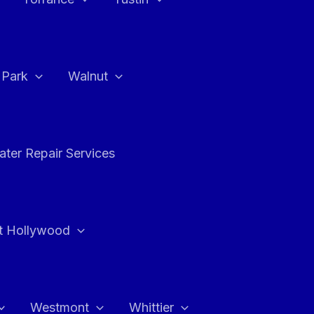
a Park
Walnut
ter Repair Services
t Hollywood
Westmont
Whittier