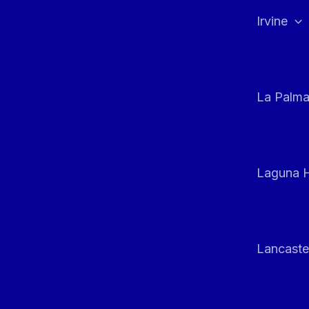
Irvine
La Palm
Laguna H
Lancaste