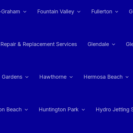
e-Graham
Fountain Valley
Fullerton
G
 Repair & Replacement Services
Glendale
Gl
 Gardens
Hawthorne
Hermosa Beach
on Beach
Huntington Park
Hydro Jetting 