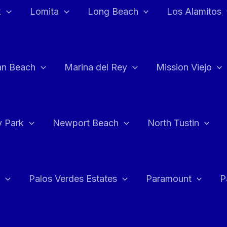
k
Lomita
Long Beach
Los Alamitos
an Beach
Marina del Rey
Mission Viejo
 Park
Newport Beach
North Tustin
Palos Verdes Estates
Paramount
P