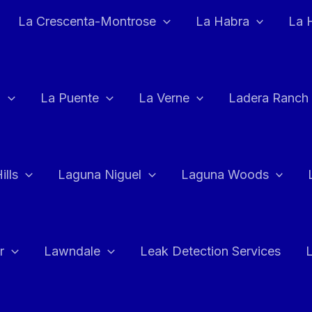
La Crescenta-Montrose
La Habra
La 
a
La Puente
La Verne
Ladera Ranch
ills
Laguna Niguel
Laguna Woods
r
Lawndale
Leak Detection Services
L