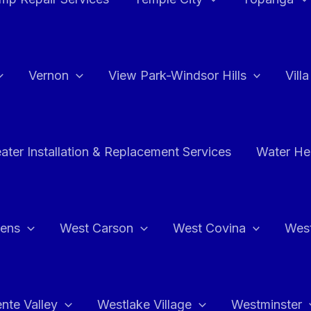
Vernon
View Park-Windsor Hills
Vill
ater Installation & Replacement Services
Water Hea
hens
West Carson
West Covina
Wes
nte Valley
Westlake Village
Westminster