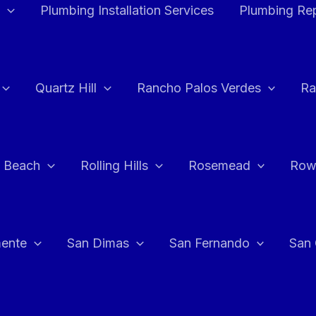
Plumbing Installation Services
Plumbing Rep
Quartz Hill
Rancho Palos Verdes
Ra
 Beach
Rolling Hills
Rosemead
Row
ente
San Dimas
San Fernando
San 