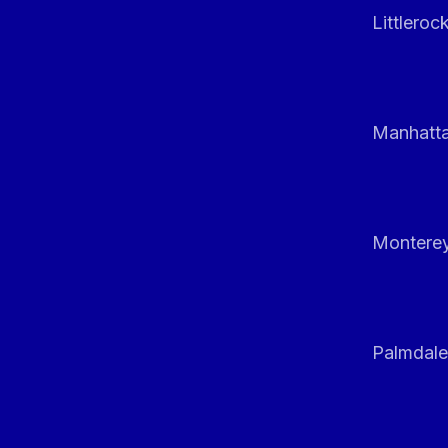
Littleroc
Manhatt
Monterey
Palmdale