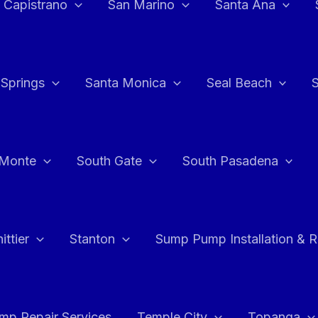
 Capistrano
San Marino
Santa Ana
 Springs
Santa Monica
Seal Beach
 Monte
South Gate
South Pasadena
ttier
Stanton
Sump Pump Installation & 
p Repair Services
Temple City
Topanga