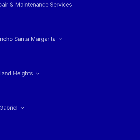
air & Maintenance Services
ncho Santa Margarita
land Heights
Gabriel