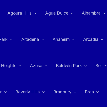
Agoura Hills
Agua Dulce
Alhambra
Park
Altadena
Anaheim
Arcadia
 Heights
Azusa
Baldwin Park
Bell
r
Beverly Hills
Bradbury
Brea