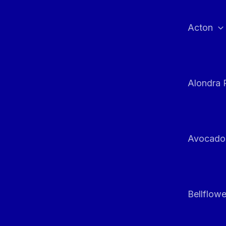
Skip
to
Acton
content
Alondra 
Avocado
Bellflowe