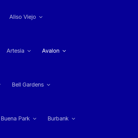
Aliso Viejo
Artesia
Avalon
Bell Gardens
Buena Park
Burbank