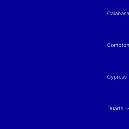
Calabas
Compto
Cypress
Duarte