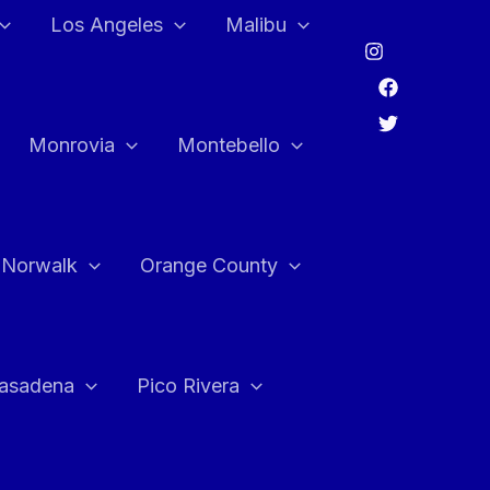
Los Angeles
Malibu
Monrovia
Montebello
Norwalk
Orange County
asadena
Pico Rivera