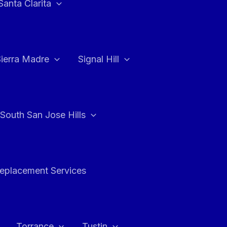
Santa Clarita
Sierra Madre
Signal Hill
South San Jose Hills
Replacement Services
Torrance
Tustin