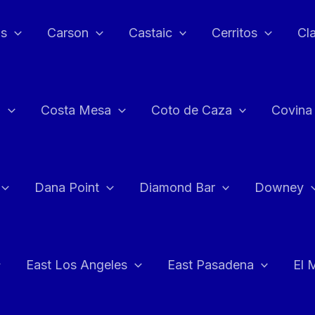
as
Carson
Castaic
Cerritos
Cl
n
Costa Mesa
Coto de Caza
Covina
Dana Point
Diamond Bar
Downey
East Los Angeles
East Pasadena
El 