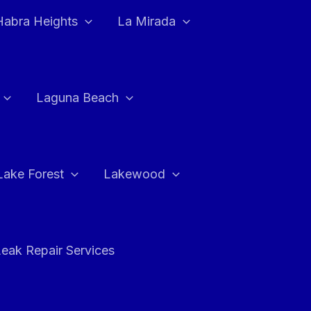
Habra Heights
La Mirada
Laguna Beach
Lake Forest
Lakewood
eak Repair Services