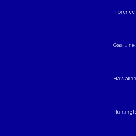
Florenc
Gas Line
Hawaiian
Huntingt