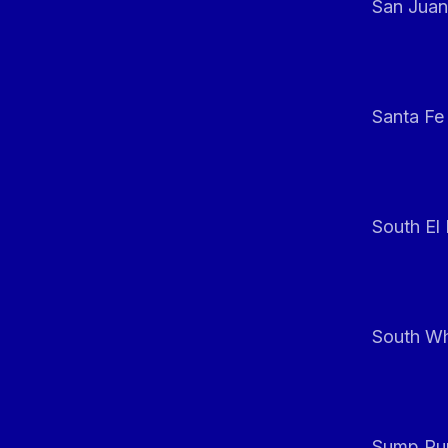
San Juan
Santa Fe
South El
South Whi
Sump Pum