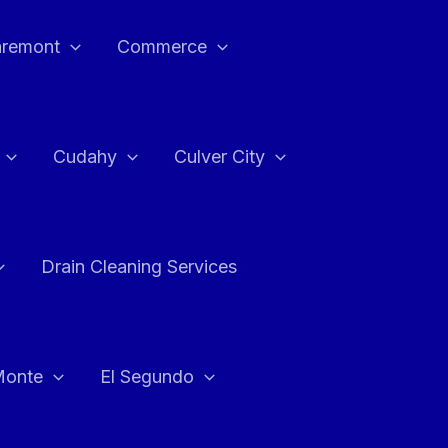
aremont
Commerce
Cudahy
Culver City
Drain Cleaning Services
Monte
El Segundo