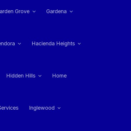
arden Grove
Gardena
endora
Hacienda Heights
Hidden Hills
Home
Services
Inglewood