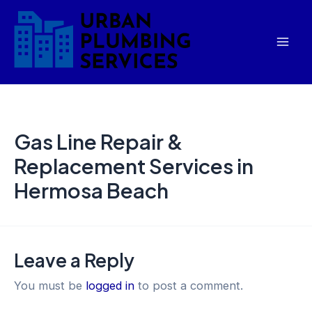
Skip
Mai
to
Men
content
Gas Line Repair &
Replacement Services in
Hermosa Beach
Leave a Reply
You must be
logged in
to post a comment.