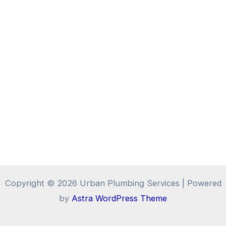
Copyright © 2026 Urban Plumbing Services | Powered
by
Astra WordPress Theme