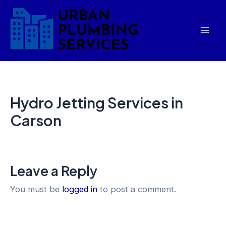
Skip
Mai
to
Men
content
Hydro Jetting Services in
Carson
Leave a Reply
You must be
logged in
to post a comment.