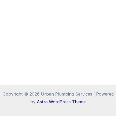
Copyright © 2026 Urban Plumbing Services | Powered
by
Astra WordPress Theme