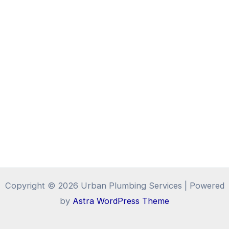
Copyright © 2026 Urban Plumbing Services | Powered
by
Astra WordPress Theme