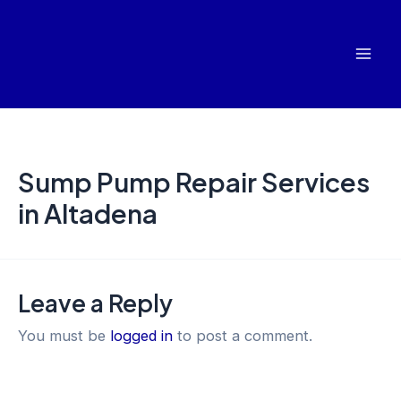
Skip
Mai
to
Men
content
Sump Pump Repair Services
in Altadena
Leave a Reply
You must be
logged in
to post a comment.