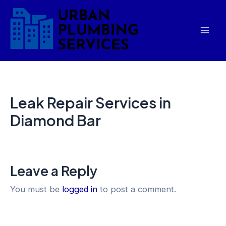
Skip
Mai
to
Men
content
Leak Repair Services in
Diamond Bar
Leave a Reply
You must be
logged in
to post a comment.