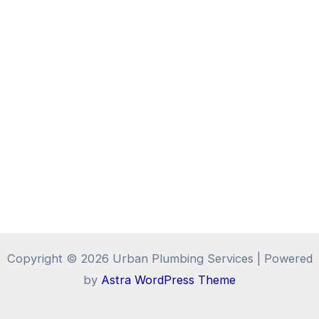
Copyright © 2026 Urban Plumbing Services | Powered
by
Astra WordPress Theme