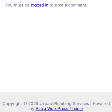
You must be
logged in
to post a comment.
Copyright © 2026 Urban Plumbing Services | Powered
by
Astra WordPress Theme