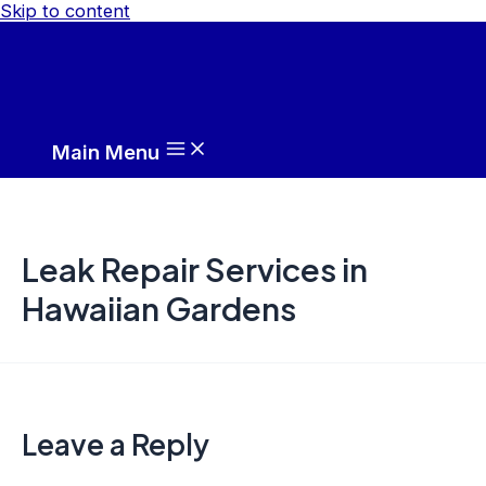
Skip to content
Main Menu
Leak Repair Services in
Hawaiian Gardens
Leave a Reply