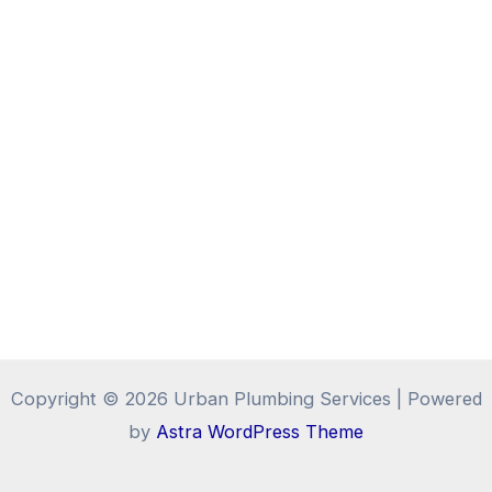
Copyright © 2026 Urban Plumbing Services | Powered
by
Astra WordPress Theme