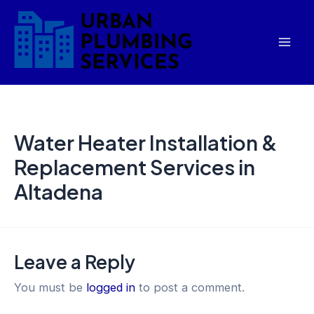
Skip
Mai
to
Men
content
Water Heater Installation &
Replacement Services in
Altadena
Leave a Reply
You must be
logged in
to post a comment.