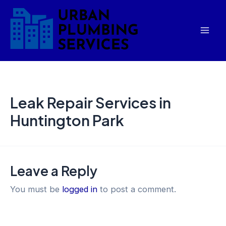
Skip
Mai
to
Men
content
Leak Repair Services in
Huntington Park
Leave a Reply
You must be
logged in
to post a comment.