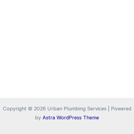
Copyright © 2026 Urban Plumbing Services | Powered
by
Astra WordPress Theme