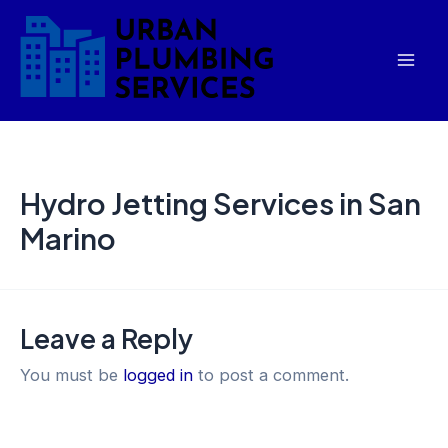
Skip
Mai
to
Men
content
Hydro Jetting Services in San
Marino
Leave a Reply
You must be
logged in
to post a comment.