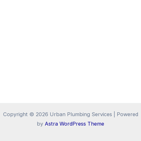
Copyright © 2026 Urban Plumbing Services | Powered
by
Astra WordPress Theme