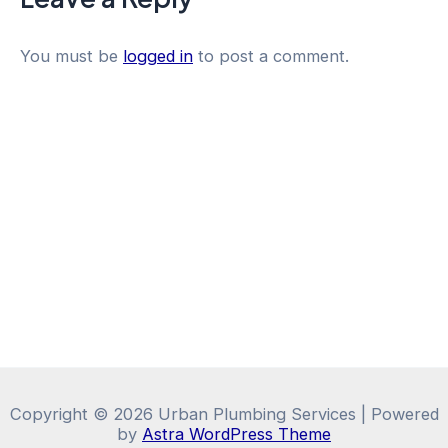
You must be
logged in
to post a comment.
Copyright © 2026 Urban Plumbing Services | Powered
by
Astra WordPress Theme