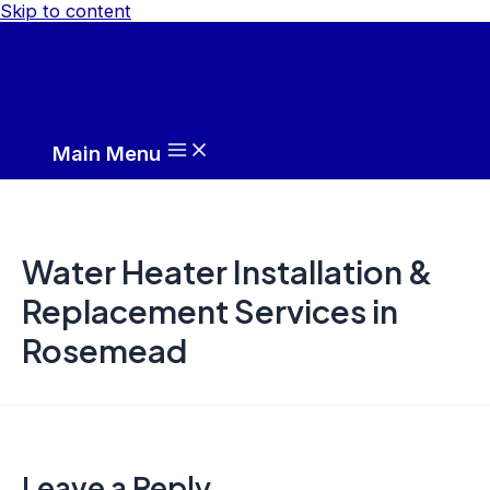
Skip to content
Main Menu
Water Heater Installation &
Replacement Services in
Rosemead
Leave a Reply