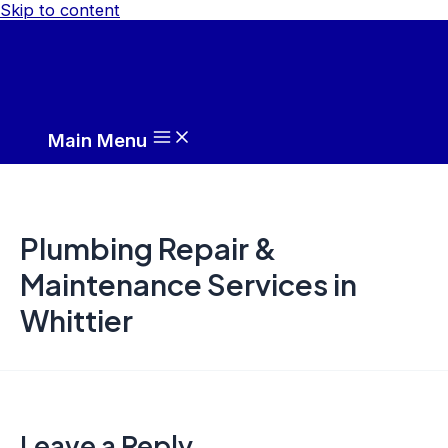
Skip to content
Main Menu
Plumbing Repair &
Maintenance Services in
Whittier
Leave a Reply