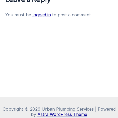
You must be
logged in
to post a comment.
Copyright © 2026 Urban Plumbing Services | Powered
by
Astra WordPress Theme