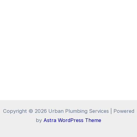
Copyright © 2026 Urban Plumbing Services | Powered
by
Astra WordPress Theme