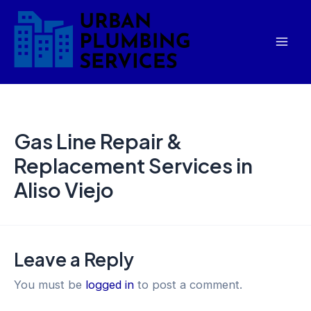
Skip
Mai
to
Men
content
Gas Line Repair &
Replacement Services in
Aliso Viejo
Leave a Reply
You must be
logged in
to post a comment.