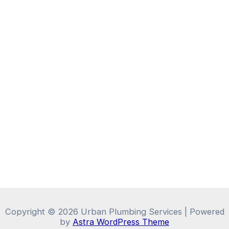
Copyright © 2026 Urban Plumbing Services | Powered
by
Astra WordPress Theme