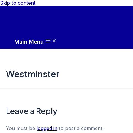
Skip to content
Main Menu
Westminster
Leave a Reply
You must be
logged in
to post a comment.