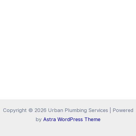
Copyright © 2026 Urban Plumbing Services | Powered
by
Astra WordPress Theme