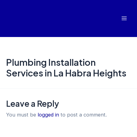
Skip
Mai
to
Men
content
Plumbing Installation
Services in La Habra Heights
Leave a Reply
You must be
logged in
to post a comment.