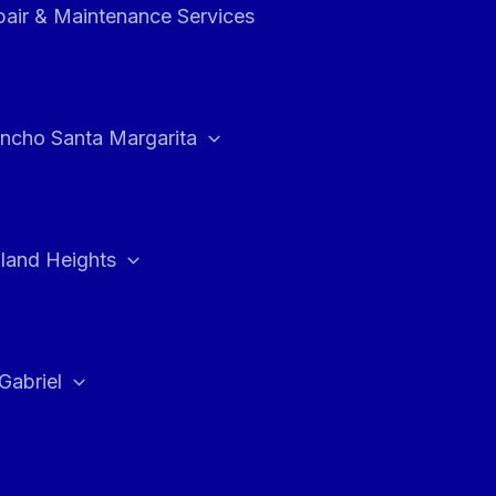
air & Maintenance Services
ncho Santa Margarita
land Heights
Gabriel