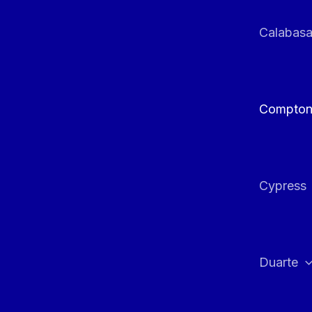
Calabas
Compto
Cypress
Duarte