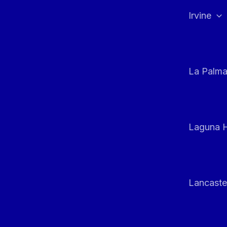
Irvine
La Palm
Laguna H
Lancaste