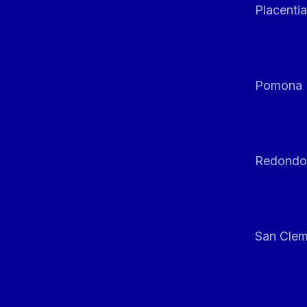
Placentia
Pomona
Redondo
San Clem