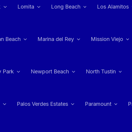
k
Lomita
Long Beach
Los Alamitos
an Beach
Marina del Rey
Mission Viejo
 Park
Newport Beach
North Tustin
Palos Verdes Estates
Paramount
P