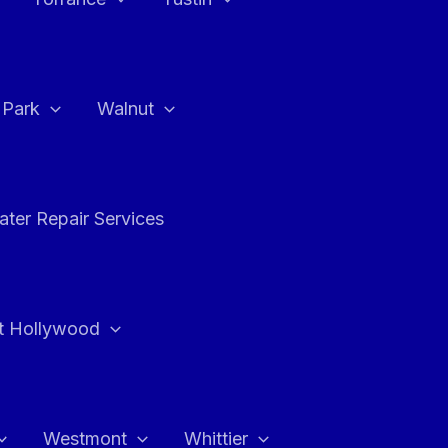
a Park
Walnut
ter Repair Services
t Hollywood
Westmont
Whittier