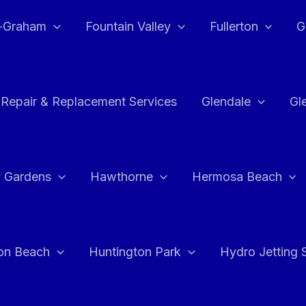
e-Graham
Fountain Valley
Fullerton
G
 Repair & Replacement Services
Glendale
Gl
 Gardens
Hawthorne
Hermosa Beach
on Beach
Huntington Park
Hydro Jetting 