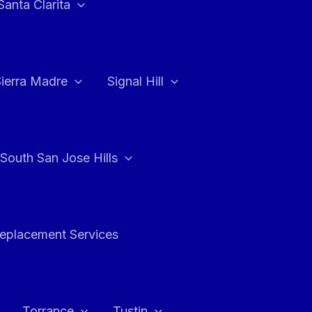
Santa Clarita
Sierra Madre
Signal Hill
South San Jose Hills
Replacement Services
Torrance
Tustin