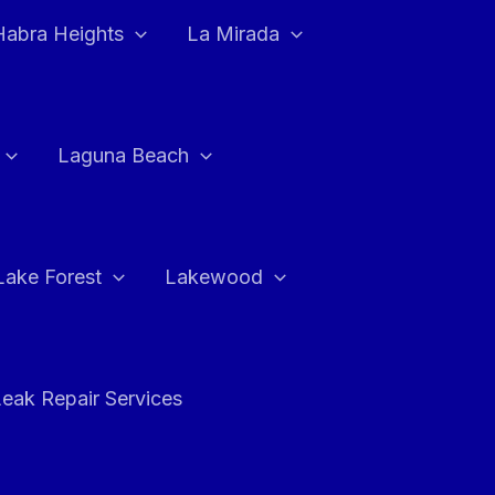
Habra Heights
La Mirada
Laguna Beach
Lake Forest
Lakewood
eak Repair Services