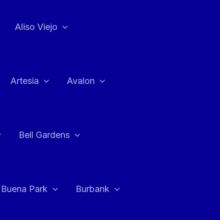
Aliso Viejo
Artesia
Avalon
Bell Gardens
Buena Park
Burbank