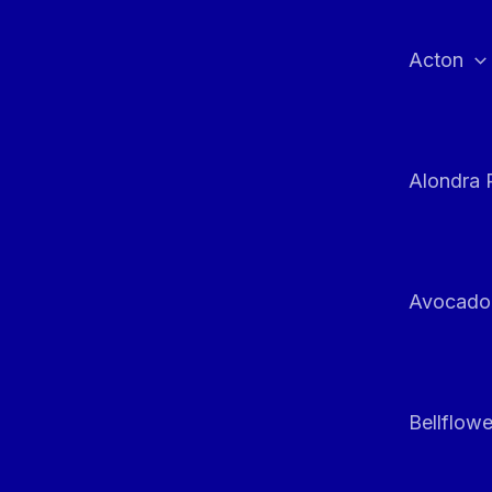
Skip
to
Acton
content
Alondra 
Avocado
Bellflowe