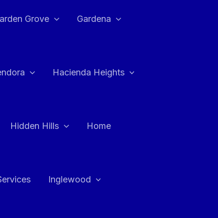
arden Grove
Gardena
endora
Hacienda Heights
Hidden Hills
Home
Services
Inglewood