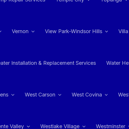
Vernon
View Park-Windsor Hills
Vill
ater Installation & Replacement Services
Water Hea
hens
West Carson
West Covina
Wes
nte Valley
Westlake Village
Westminster