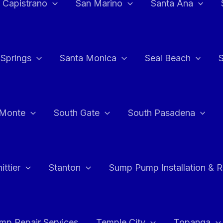
 Capistrano
San Marino
Santa Ana
 Springs
Santa Monica
Seal Beach
 Monte
South Gate
South Pasadena
ttier
Stanton
Sump Pump Installation & 
p Repair Services
Temple City
Topanga