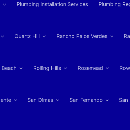
Plumbing Installation Services
Plumbing Rep
Quartz Hill
Rancho Palos Verdes
Ra
 Beach
Rolling Hills
Rosemead
Row
ente
San Dimas
San Fernando
San 