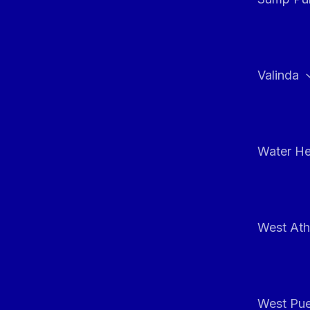
Valinda
Water He
West At
West Pue