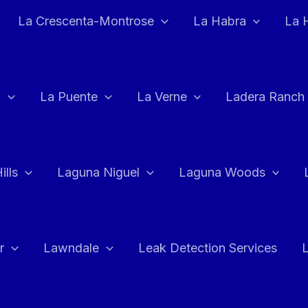
La Crescenta-Montrose
La Habra
La 
a
La Puente
La Verne
Ladera Ranch
ills
Laguna Niguel
Laguna Woods
r
Lawndale
Leak Detection Services
L