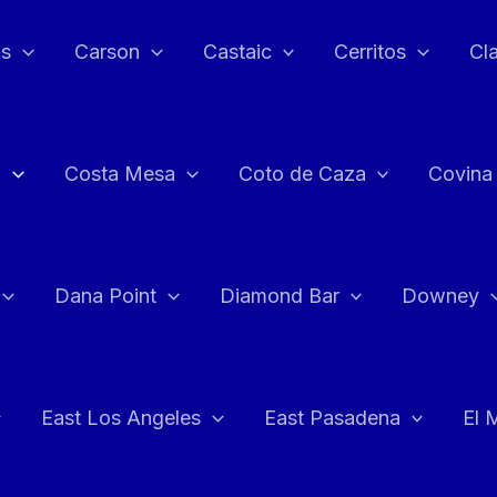
as
Carson
Castaic
Cerritos
Cl
n
Costa Mesa
Coto de Caza
Covina
Dana Point
Diamond Bar
Downey
East Los Angeles
East Pasadena
El 