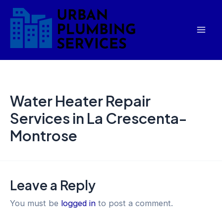
Skip
Mai
to
Men
content
Water Heater Repair
Services in La Crescenta-
Montrose
Leave a Reply
You must be
logged in
to post a comment.