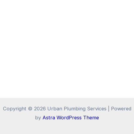
Copyright © 2026 Urban Plumbing Services | Powered
by
Astra WordPress Theme